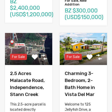
BZ
For Sale, New
Addition
$2,400,000
BZ $300,000
(USD$1,200,000)
(USD$150,000)
For Sale
For Sale
2.5 Acres
Charming 3-
Malacate Road,
Bedroom, 2-
Independence,
Bath Home in
Stann Creek
Vista Del Mar
This 2.5-acre parcel is
Welcome to 125
located directly
Jellyfish Drive, a