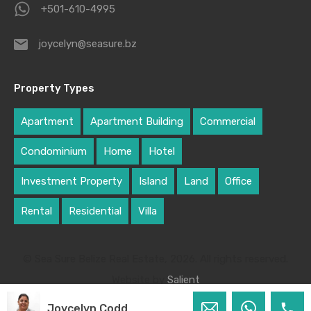
+501-610-4995
joycelyn@seasure.bz
Property Types
Apartment
Apartment Building
Commercial
Condominium
Home
Hotel
Investment Property
Island
Land
Office
Rental
Residential
Villa
© Sea Sure Belize Real Estate, 2026. All rights reserved.
Website by
Salient
Joycelyn Codd