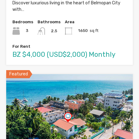
Discover luxurious living in the heart of Belmopan City
with…
Bedrooms
Bathrooms
Area
3
1650
sq ft
2.5
For Rent
BZ $4,000 (USD$2,000) Monthly
Featured