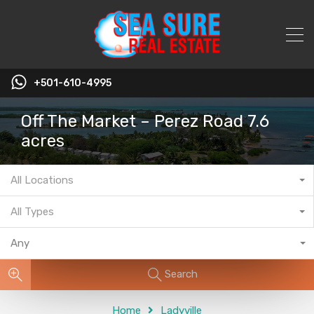
+501-610-4995
Off The Market – Perez Road 7.6
acres
All Locations
All Types
Any
Search
Home
Ladyville