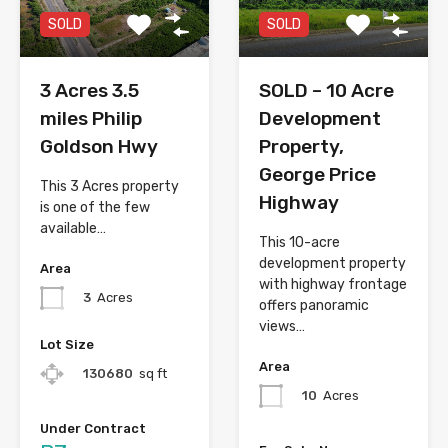
SOLD
SOLD
3 Acres 3.5
SOLD – 10 Acre
miles Philip
Development
Goldson Hwy
Property,
George Price
This 3 Acres property
Highway
is one of the few
available…
This 10-acre
development property
Area
with highway frontage
3
Acres
offers panoramic
views…
Lot Size
Area
130680
sq ft
10
Acres
Under Contract