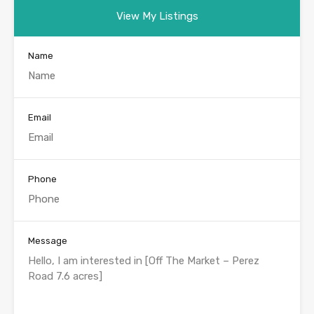
View My Listings
Name
Email
Phone
Message