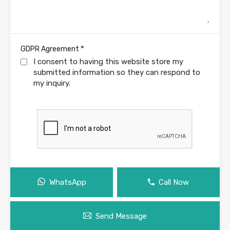
*
GDPR Agreement
I consent to having this website store my
submitted information so they can respond to
my inquiry.
WhatsApp
Call Now
Send Message