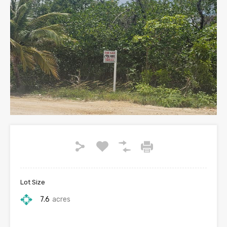
Lot Size
7.6
acres