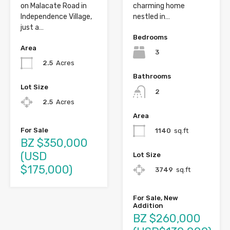
on Malacate Road in
charming home
Independence Village,
nestled in…
just a…
Bedrooms
Area
3
2.5
Acres
Bathrooms
Lot Size
2
2.5
Acres
Area
For Sale
1140
sq.ft
BZ $350,000
(USD
Lot Size
$175,000)
3749
sq.ft
For Sale, New
Addition
BZ $260,000