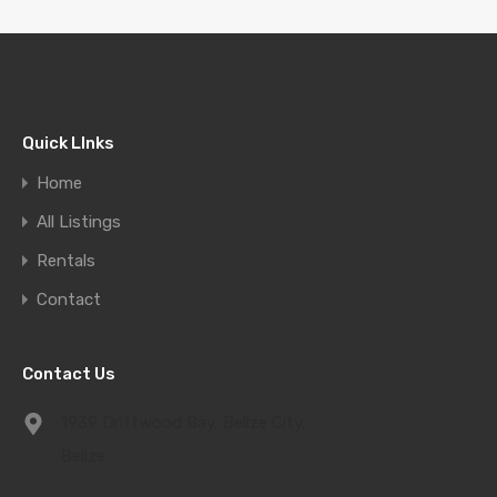
Quick LInks
Home
All Listings
Rentals
Contact
Contact Us
1939 Driftwood Bay, Belize City,
Belize