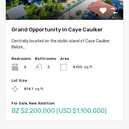
Grand Opportunity in Caye Caulker
Centrally located on the idyllic island of Caye Caulker,
Belize,…
Bedrooms
Bathrooms
Area
6
4100
sq ft
3
Lot Size
8147
sq ft
For Sale, New Addition
BZ $2,200,000 (USD $1,100,000)