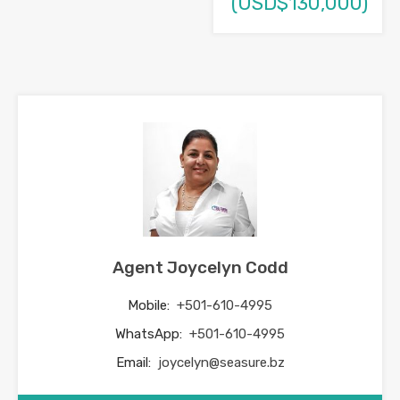
(USD$130,000)
Agent Joycelyn Codd
Mobile:
+501-610-4995
WhatsApp:
+501-610-4995
Email:
joycelyn@seasure.bz