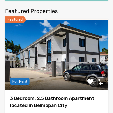
Featured Properties
Featured
For Rent
3 Bedroom, 2.5 Bathroom Apartment
located in Belmopan City