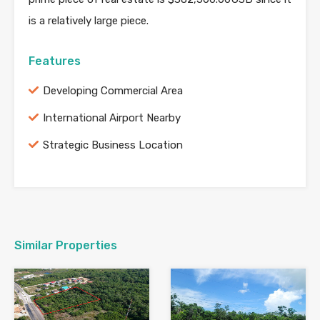
is a relatively large piece.
Features
Developing Commercial Area
International Airport Nearby
Strategic Business Location
Similar Properties