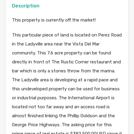
Description
This property is currently off the market!
This particular piece of land is located on Perez Road
in the Ladyville area near the Vista Del Mar
community. This 7.6 acre property can be found
directly in front of The Rustic Corner restaurant and
bar which is only a stones throw from the marina.
The Ladyville area is developing at a rapid pace and
this undeveloped property can be used for business
or industrial purposes. The International Airport is
located not too far away and an access road is
almost finished linking the Phillip Goldson and the
George Price Highways. The asking price for this
prime piece of real estate is $382,500.00USD since it