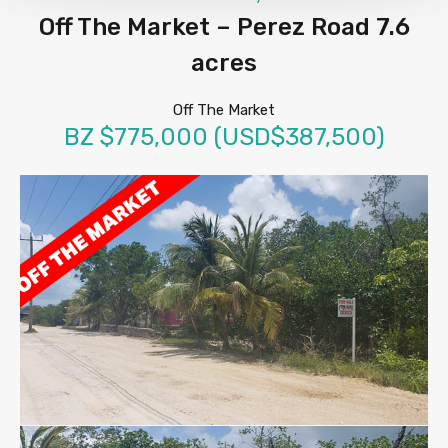
Off The Market – Perez Road 7.6
acres
Off The Market
BZ $775,000 (USD$387,500)