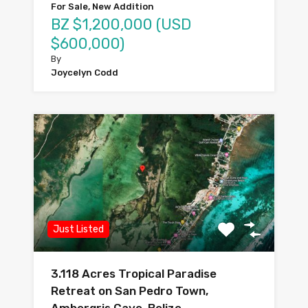
For Sale, New Addition
BZ $1,200,000 (USD
$600,000)
By
Joycelyn Codd
Just Listed
3.118 Acres Tropical Paradise
Retreat on San Pedro Town,