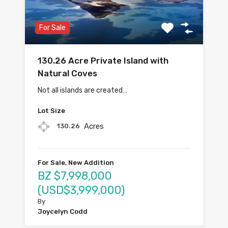
For Sale
130.26 Acre Private Island with
Natural Coves
Not all islands are created…
Lot Size
Acres
130.26
For Sale, New Addition
BZ $7,998,000
(USD$3,999,000)
By
Joycelyn Codd