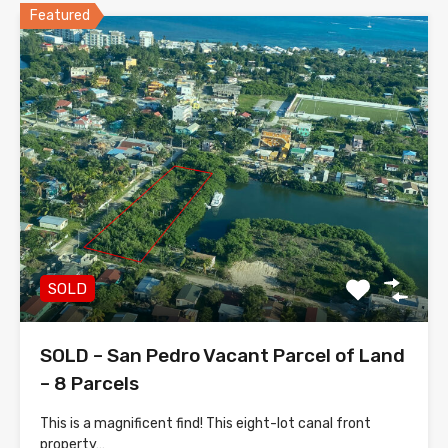
Featured
SOLD
SOLD – San Pedro Vacant Parcel of Land
– 8 Parcels
This is a magnificent find! This eight-lot canal front
property…