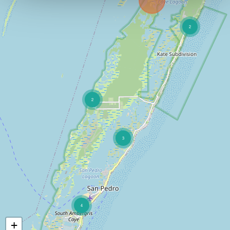
2
2
3
4
+