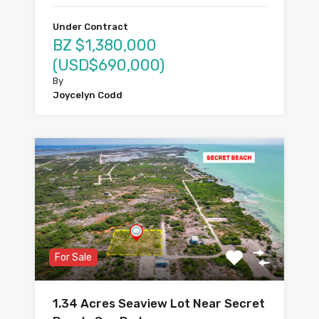
Under Contract
BZ $1,380,000
(USD$690,000)
By
Joycelyn Codd
For Sale
1.34 Acres Seaview Lot Near Secret