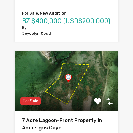
For Sale, New Addition
BZ $400,000 (USD$200,000)
By
Joycelyn Codd
For Sale
7 Acre Lagoon-Front Property in
Ambergris Caye