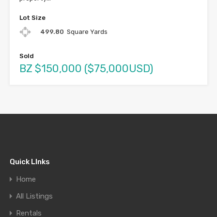
Lot Size
499.80
Square Yards
Sold
BZ $150,000 ($75,000USD)
Quick LInks
Home
All Listings
Rentals