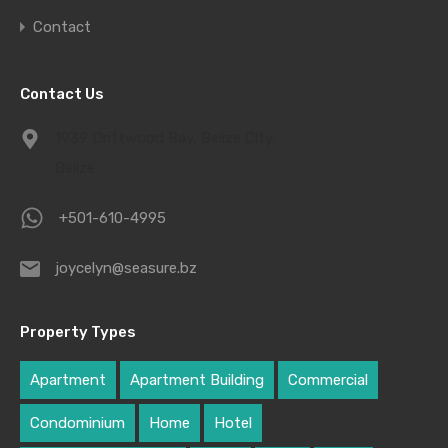
Contact
Contact Us
1939 Driftwood Bay, Belize City,
Belize
+501-610-4995
joycelyn@seasure.bz
Property Types
Apartment
Apartment Building
Commercial
Condominium
Home
Hotel