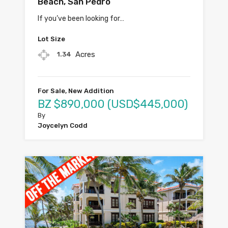
Beach, San Pedro
If you’ve been looking for…
Lot Size
Acres
1.34
For Sale, New Addition
BZ $890,000 (USD$445,000)
By
Joycelyn Codd