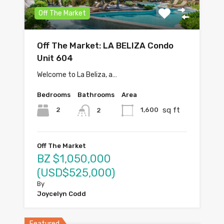
Off The Market
Off The Market: LA BELIZA Condo
Unit 604
Welcome to La Beliza, a…
Bedrooms
Bathrooms
Area
sq ft
2
1,600
2
Off The Market
BZ $1,050,000
(USD$525,000)
By
Joycelyn Codd
Featured