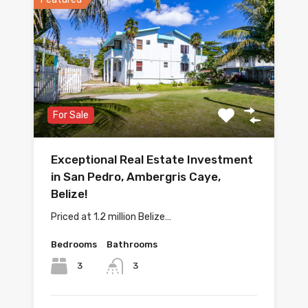
For Sale
Exceptional Real Estate Investment
in San Pedro, Ambergris Caye,
Belize!
Priced at 1.2 million Belize…
Bedrooms
Bathrooms
3
3