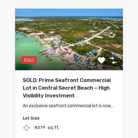
SOLD
SOLD: Prime Seafront Commercial
Lot in Central Secret Beach – High
Visibility Investment
An exclusive seafront commercial lot is now…
Lot Size
sq ft.
8279