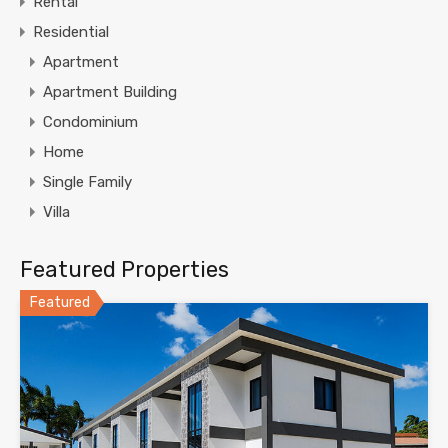
Rental
Residential
Apartment
Apartment Building
Condominium
Home
Single Family
Villa
Featured Properties
Featured