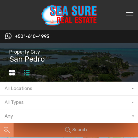
+501-610-4995
Property City
San Pedro
All Locations
All Types
Any
Search