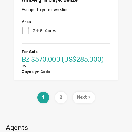
Ambergris Caye, Belize
Escape to your own slice…
Area
Acres
3.118
For Sale
BZ $570,000 (US$285,000)
By
Joycelyn Codd
1
2
Next
Agents