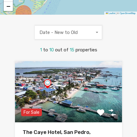
−
Leaflet
|
©
OpenStreetMap
Date - New to Old
1
to
10
out of
15
properties
For Sale
The Caye Hotel, San Pedro,