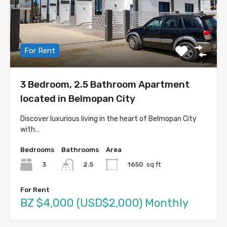
For Rent
3 Bedroom, 2.5 Bathroom Apartment
located in Belmopan City
Discover luxurious living in the heart of Belmopan City
with…
Bedrooms
Bathrooms
Area
3
1650
sq ft
2.5
For Rent
BZ $4,000 (USD$2,000) Monthly