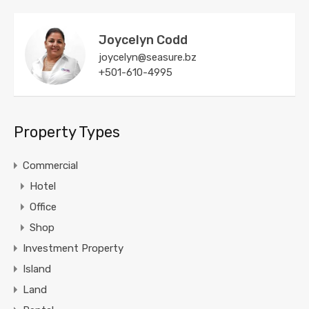
Joycelyn Codd
joycelyn@seasure.bz
+501-610-4995
Property Types
Commercial
Hotel
Office
Shop
Investment Property
Island
Land