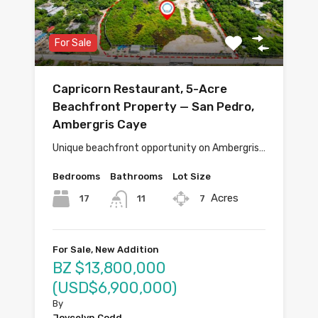
For Sale
Capricorn Restaurant, 5-Acre
Beachfront Property — San Pedro,
Ambergris Caye
Unique beachfront opportunity on Ambergris…
Bedrooms
Bathrooms
Lot Size
Acres
17
7
11
For Sale, New Addition
BZ $13,800,000
(USD$6,900,000)
By
Joycelyn Codd