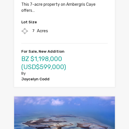
This 7-acre property on Ambergris Caye
offers…
Lot Size
Acres
7
For Sale, New Addition
BZ $1,198,000
(USD$599,000)
By
Joycelyn Codd