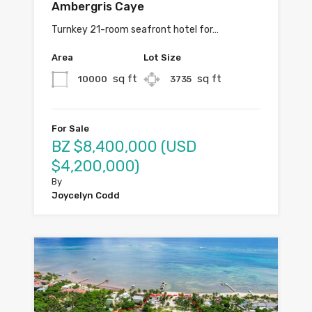
Ambergris Caye
Turnkey 21-room seafront hotel for…
Area
Lot Size
sq ft
sq ft
10000
3735
For Sale
BZ $8,400,000 (USD
$4,200,000)
By
Joycelyn Codd