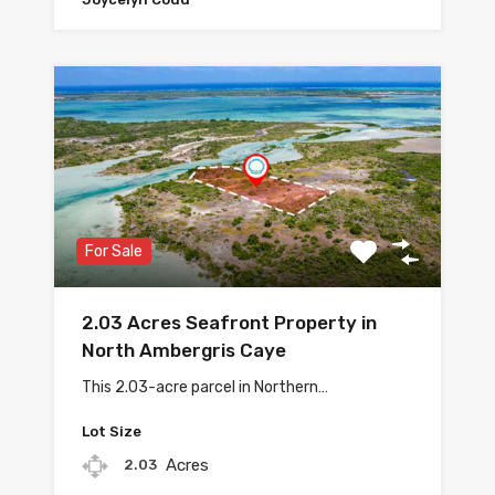
For Sale
2.03 Acres Seafront Property in
North Ambergris Caye
This 2.03-acre parcel in Northern…
Lot Size
Acres
2.03