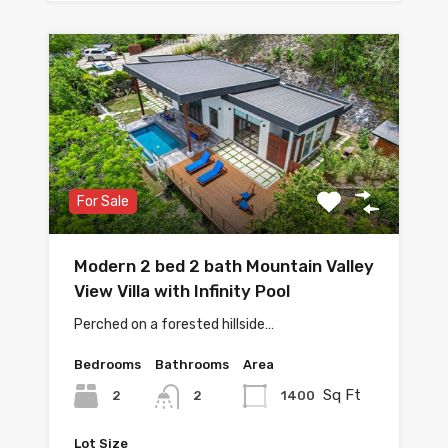
For Sale
Modern 2 bed 2 bath Mountain Valley
View Villa with Infinity Pool
Perched on a forested hillside…
Bedrooms
Bathrooms
Area
Sq Ft
2
1400
2
Lot Size