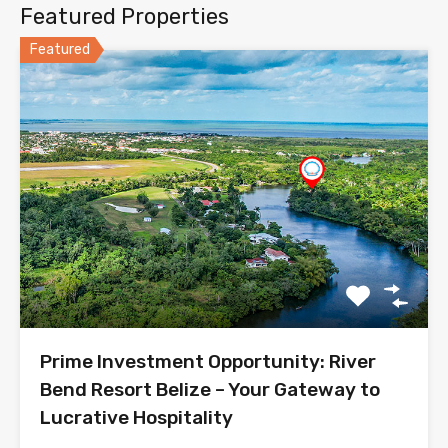
Featured Properties
Featured
Prime Investment Opportunity: River
Bend Resort Belize – Your Gateway to
Lucrative Hospitality