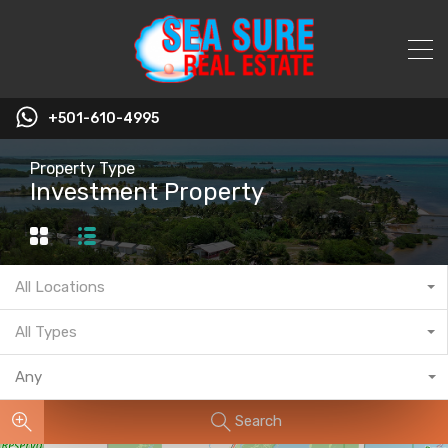
+501-610-4995
Property Type
Investment Property
All Locations
All Types
Any
Search