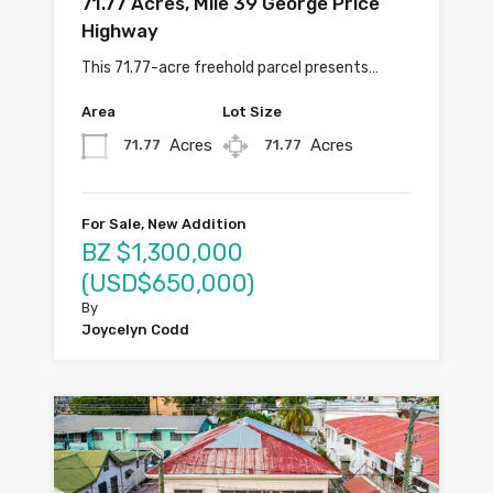
71.77 Acres, Mile 39 George Price
Highway
This 71.77-acre freehold parcel presents…
Area
Lot Size
Acres
Acres
71.77
71.77
For Sale, New Addition
BZ $1,300,000
(USD$650,000)
By
Joycelyn Codd