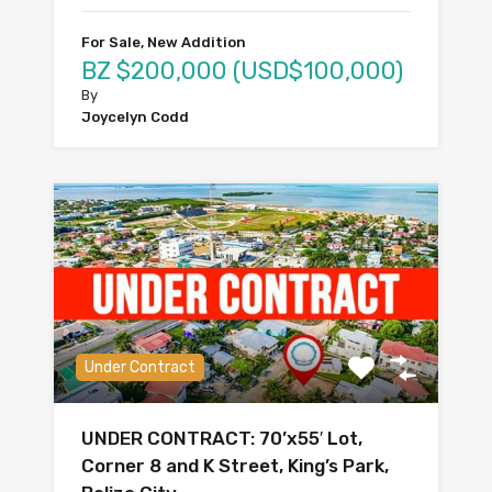
For Sale, New Addition
BZ $200,000 (USD$100,000)
By
Joycelyn Codd
Under Contract
UNDER CONTRACT: 70’x55′ Lot,
Corner 8 and K Street, King’s Park,