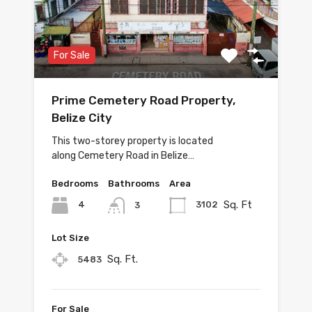
For Sale
Prime Cemetery Road Property,
Belize City
This two-storey property is located
along Cemetery Road in Belize…
Bedrooms
Bathrooms
Area
Sq. Ft
4
3102
3
Lot Size
Sq. Ft.
5483
For Sale