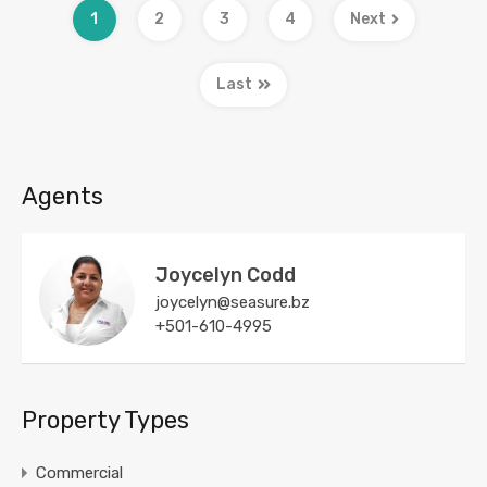
1
2
3
4
Next
Last
Agents
Joycelyn Codd
joycelyn@seasure.bz
+501-610-4995
Property Types
Commercial