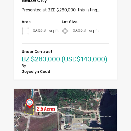
Belize City
Presented at BZD $280,000, this listing…
Area
Lot Size
sq ft
sq ft
3832.2
3832.2
Under Contract
BZ $280,000 (USD$140,000)
By
Joycelyn Codd