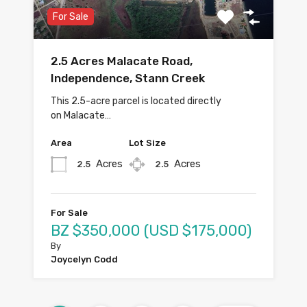
For Sale
2.5 Acres Malacate Road,
Independence, Stann Creek
This 2.5-acre parcel is located directly
on Malacate…
Area
Lot Size
Acres
Acres
2.5
2.5
For Sale
BZ $350,000 (USD $175,000)
By
Joycelyn Codd