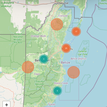
17
23
3
5
+