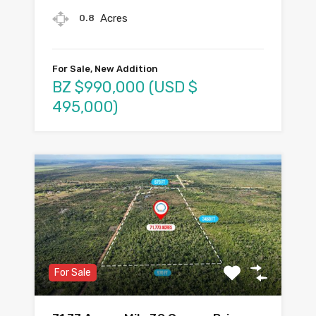
Acres
0.8
For Sale, New Addition
BZ $990,000 (USD $
495,000)
For Sale