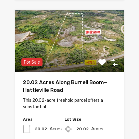
For Sale
20.02 Acres Along Burrell Boom–
Hattieville Road
This 20.02-acre freehold parcel offers a
substantial…
Area
Lot Size
Acres
Acres
20.02
20.02