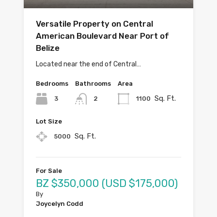
Versatile Property on Central
American Boulevard Near Port of
Belize
Located near the end of Central…
Bedrooms
Bathrooms
Area
Sq. Ft.
3
1100
2
Lot Size
Sq. Ft.
5000
For Sale
BZ $350,000 (USD $175,000)
By
Joycelyn Codd