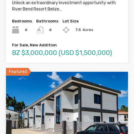
Unlock an extraordinary investment opportunity with
River Bend Resort Belize…
Bedrooms
Bathrooms
Lot Size
6
7.5
Acres
6
For Sale, New Addition
BZ $3,000,000 (USD $1,500,000)
Featured