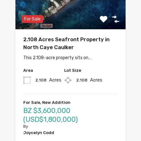
For Sale
2.108 Acres Seafront Property in
North Caye Caulker
This 2.108-acre property sits on…
Area
Lot Size
Acres
Acres
2.108
2.108
For Sale, New Addition
BZ $3,600,000
(USD$1,800,000)
By
Joycelyn Codd