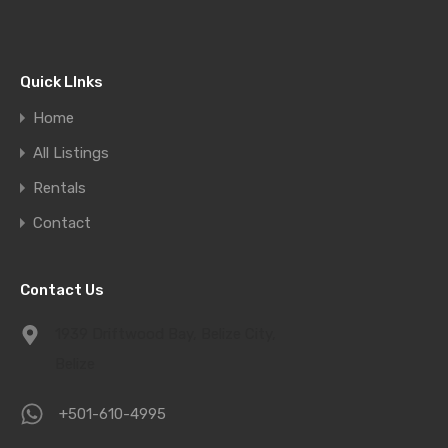
Quick LInks
Home
All Listings
Rentals
Contact
Contact Us
1939 Driftwood Bay, Belize City,
Belize
+501-610-4995