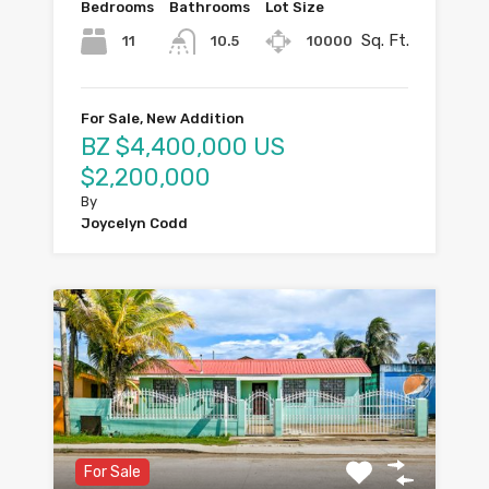
Bedrooms
Bathrooms
Lot Size
Sq. Ft.
11
10000
10.5
For Sale, New Addition
BZ $4,400,000 US
$2,200,000
By
Joycelyn Codd
For Sale