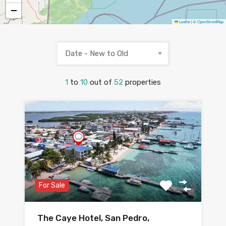
−
Leaflet
|
©
OpenStreetMap
Date - New to Old
1
to
10
out of
52
properties
For Sale
The Caye Hotel, San Pedro,