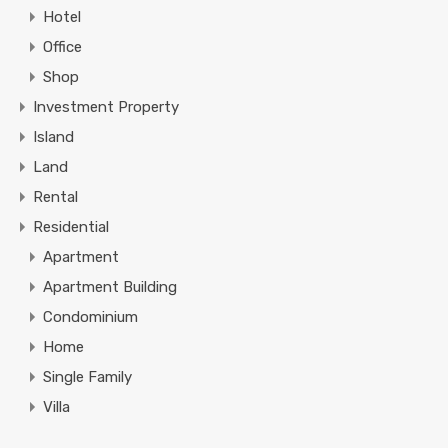
Hotel
Office
Shop
Investment Property
Island
Land
Rental
Residential
Apartment
Apartment Building
Condominium
Home
Single Family
Villa