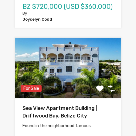
BZ $720,000 (USD $360,000)
By
Joycelyn Codd
For Sale
Sea View Apartment Building |
Driftwood Bay, Belize City
Found in the neighborhood famous…