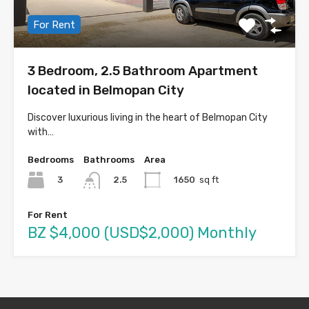
For Rent
3 Bedroom, 2.5 Bathroom Apartment
located in Belmopan City
Discover luxurious living in the heart of Belmopan City
with…
Bedrooms
Bathrooms
Area
3
1650
sq ft
2.5
For Rent
BZ $4,000 (USD$2,000) Monthly