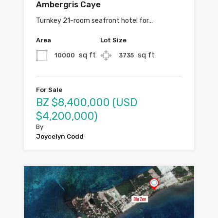
Ambergris Caye
Turnkey 21-room seafront hotel for…
Area
Lot Size
sq ft
sq ft
10000
3735
For Sale
BZ $8,400,000 (USD
$4,200,000)
By
Joycelyn Codd