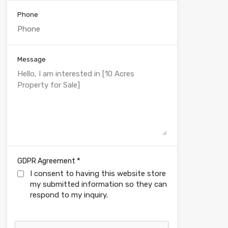
Phone
Message
*
GDPR Agreement
I consent to having this website store
my submitted information so they can
respond to my inquiry.