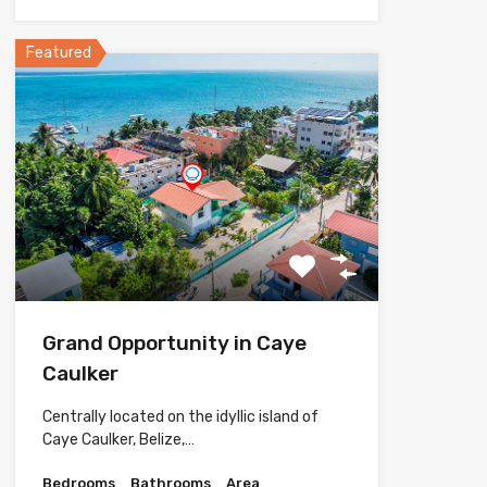
Featured
Grand Opportunity in Caye
Caulker
Centrally located on the idyllic island of
Caye Caulker, Belize,…
Bedrooms
Bathrooms
Area