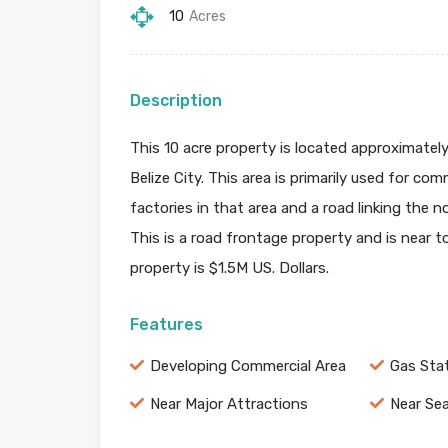
10
Acres
Description
This 10 acre property is located approximatel
Belize City. This area is primarily used for c
factories in that area and a road linking the
This is a road frontage property and is near 
property is $1.5M US. Dollars.
Features
Developing Commercial Area
Gas Sta
Near Major Attractions
Near Se