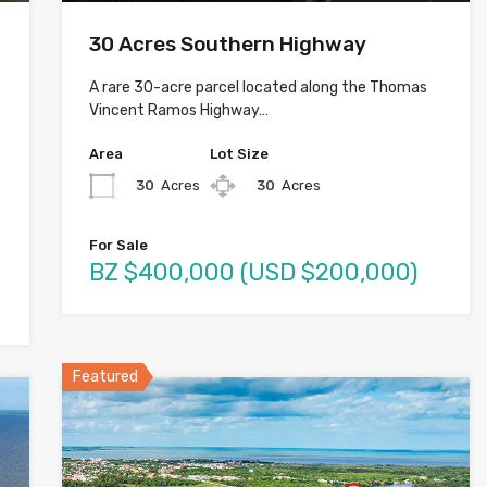
30 Acres Southern Highway
A rare 30-acre parcel located along the Thomas
Vincent Ramos Highway…
Area
Lot Size
30
Acres
30
Acres
For Sale
BZ $400,000 (USD $200,000)
Featured