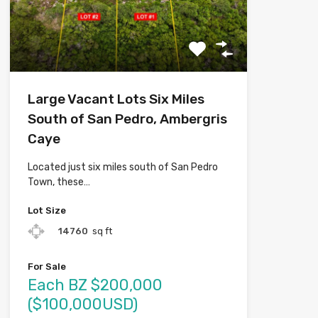
Large Vacant Lots Six Miles
South of San Pedro, Ambergris
Caye
Located just six miles south of San Pedro
Town, these…
Lot Size
14760
sq ft
For Sale
Each BZ $200,000
($100,000USD)