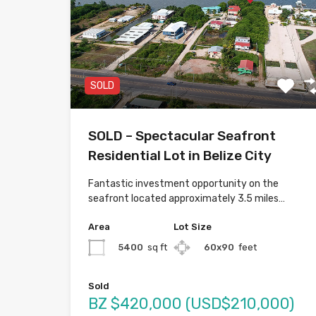
SOLD
SOLD – Spectacular Seafront
Residential Lot in Belize City
Fantastic investment opportunity on the
seafront located approximately 3.5 miles…
Area
Lot Size
5400
sq ft
60x90
feet
Sold
BZ $420,000 (USD$210,000)