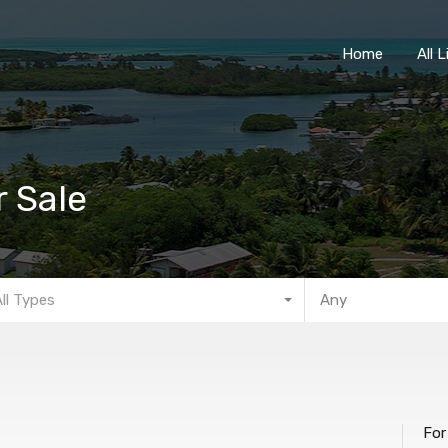
Home
Home
All 
r Sale
All Types
Any
For