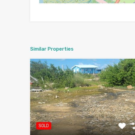
Similar Properties
SOLD