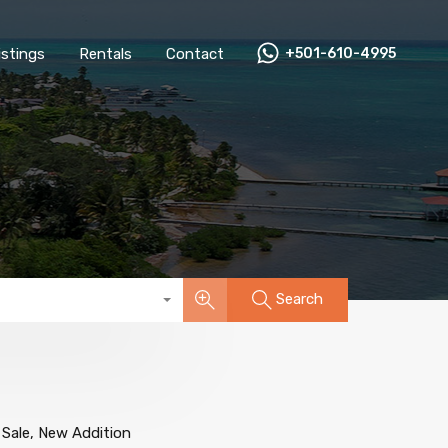
All Listings
Rentals
Contact
+501-610-4995
Listings
Rentals
Contact
+501-610-4995
Search
 Sale, New Addition