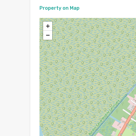
Property on Map
+
−