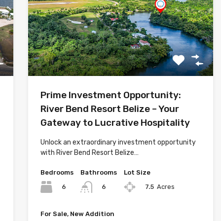
Prime Investment Opportunity:
River Bend Resort Belize – Your
Gateway to Lucrative Hospitality
Unlock an extraordinary investment opportunity
with River Bend Resort Belize…
Bedrooms
Bathrooms
Lot Size
6
7.5
Acres
6
For Sale, New Addition