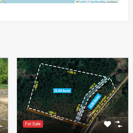
Leaflet
|
©
OpenStreetMap
contributors
For Sale