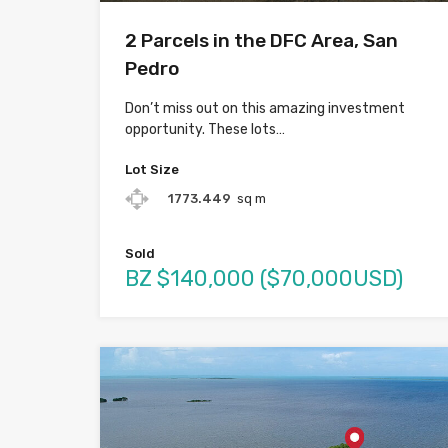
2 Parcels in the DFC Area, San
Pedro
Don’t miss out on this amazing investment
opportunity. These lots…
Lot Size
1773.449
sq m
Sold
BZ $140,000 ($70,000USD)