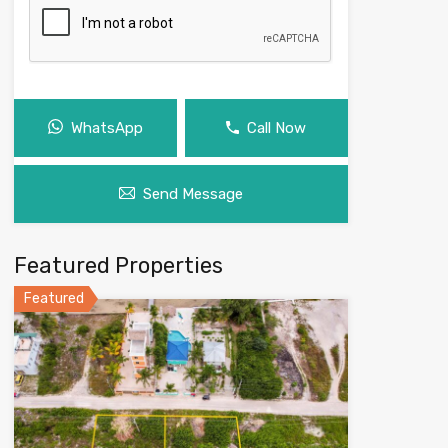
WhatsApp
Call Now
Send Message
Featured Properties
Featured