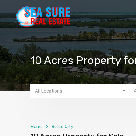
10 Acres Property fo
All Locations
Home
Belize City