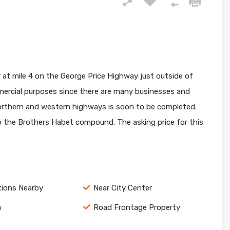
y at mile 4 on the George Price Highway just outside of
ommercial purposes since there are many businesses and
 northern and western highways is soon to be completed.
to the Brothers Habet compound. The asking price for this
tions Nearby
Near City Center
a
Road Frontage Property