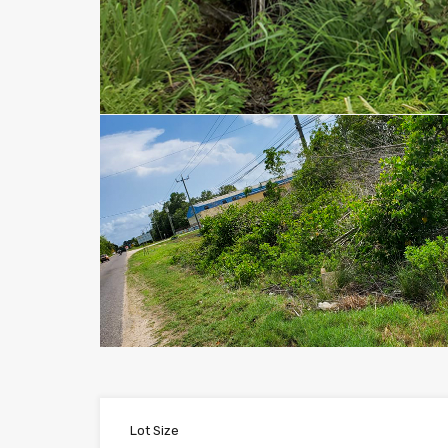
Lot Size