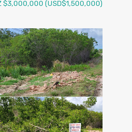
Z $3,000,000 (USD$1,500,000)