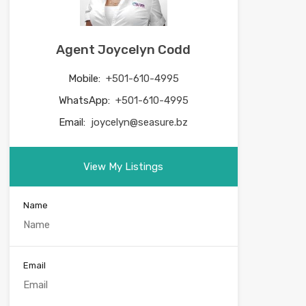
Agent Joycelyn Codd
Mobile:
+501-610-4995
WhatsApp:
+501-610-4995
Email:
joycelyn@seasure.bz
View My Listings
Name
Email