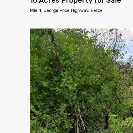
10 Acres Property for Sale
Mile 4, George Price Highway, Belize