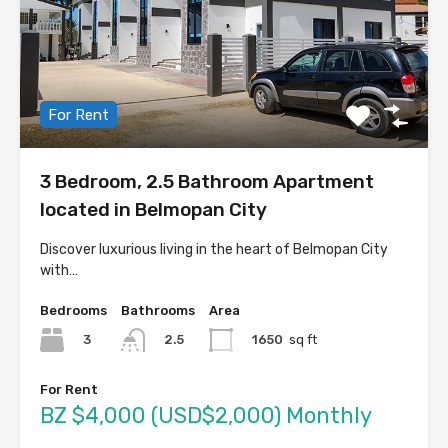
For Rent
3 Bedroom, 2.5 Bathroom Apartment
located in Belmopan City
Discover luxurious living in the heart of Belmopan City
with…
Bedrooms
Bathrooms
Area
3
1650
sq ft
2.5
For Rent
BZ $4,000 (USD$2,000) Monthly