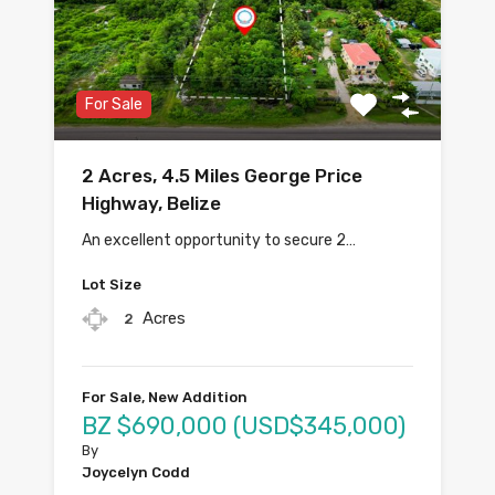
For Sale
2 Acres, 4.5 Miles George Price
Highway, Belize
An excellent opportunity to secure 2…
Lot Size
Acres
2
For Sale, New Addition
BZ $690,000 (USD$345,000)
By
Joycelyn Codd