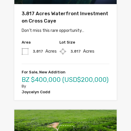
3.817 Acres Waterfront Investment
on Cross Caye
Don’t miss this rare opportunity…
Area
Lot Size
Acres
Acres
3.817
3.817
For Sale, New Addition
BZ $400,000 (USD$200,000)
By
Joycelyn Codd