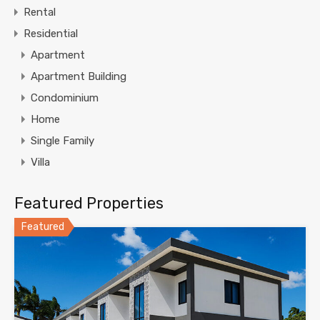
Rental
Residential
Apartment
Apartment Building
Condominium
Home
Single Family
Villa
Featured Properties
Featured