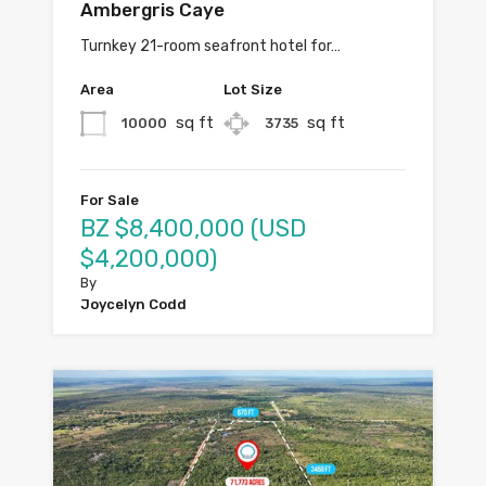
Ambergris Caye
Turnkey 21-room seafront hotel for…
Area
Lot Size
sq ft
sq ft
10000
3735
For Sale
BZ $8,400,000 (USD
$4,200,000)
By
Joycelyn Codd