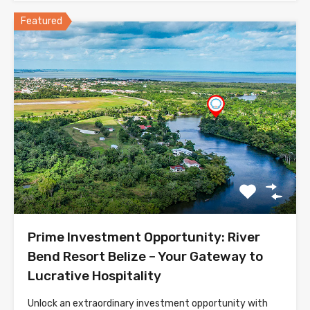
Featured
Prime Investment Opportunity: River
Bend Resort Belize – Your Gateway to
Lucrative Hospitality
Unlock an extraordinary investment opportunity with