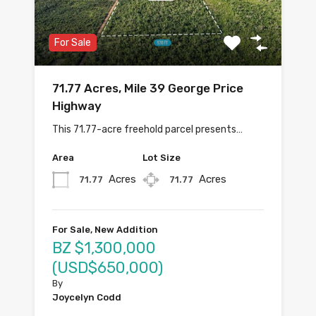
For Sale
71.77 Acres, Mile 39 George Price
Highway
This 71.77-acre freehold parcel presents…
Area
Lot Size
Acres
Acres
71.77
71.77
For Sale, New Addition
BZ $1,300,000
(USD$650,000)
By
Joycelyn Codd