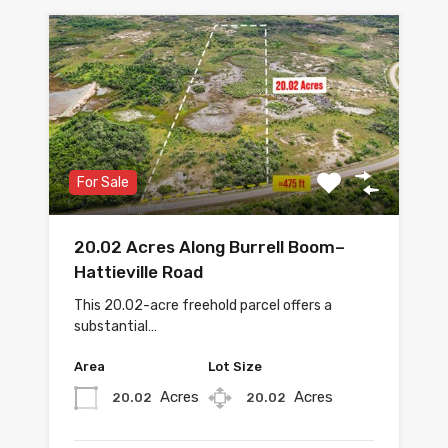
For Sale
20.02 Acres Along Burrell Boom–
Hattieville Road
This 20.02-acre freehold parcel offers a
substantial…
Area
Lot Size
Acres
Acres
20.02
20.02