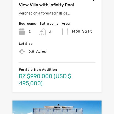
View Villa with Infinity Pool
Perched on a forested hillside…
Bedrooms
Bathrooms
Area
Sq Ft
2
1400
2
Lot Size
Acres
0.8
For Sale, New Addition
BZ $990,000 (USD $
495,000)