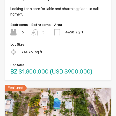
Looking for a comfortable and charming place to call
home?…
Bedrooms
Bathrooms
Area
6
4650
sq ft
5
Lot Size
7407.9
sq ft
For Sale
BZ $1,800,000 (USD $900,000)
Featured