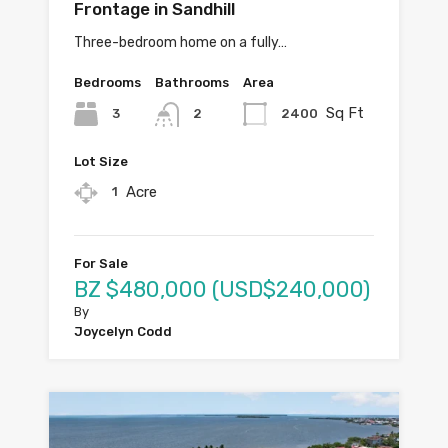
Frontage in Sandhill
Three-bedroom home on a fully…
Bedrooms
Bathrooms
Area
Sq Ft
3
2400
2
Lot Size
Acre
1
For Sale
BZ $480,000 (USD$240,000)
By
Joycelyn Codd