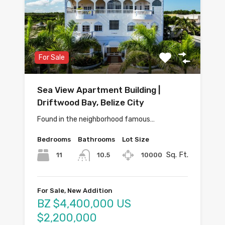
For Sale
Sea View Apartment Building |
Driftwood Bay, Belize City
Found in the neighborhood famous…
Bedrooms
Bathrooms
Lot Size
Sq. Ft.
11
10000
10.5
For Sale, New Addition
BZ $4,400,000 US
$2,200,000