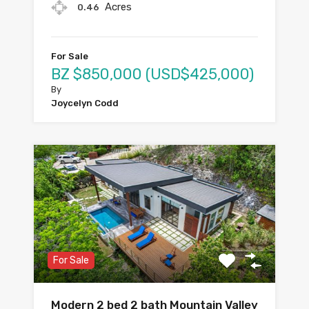
Acres
0.46
For Sale
BZ $850,000 (USD$425,000)
By
Joycelyn Codd
For Sale
Modern 2 bed 2 bath Mountain Valley