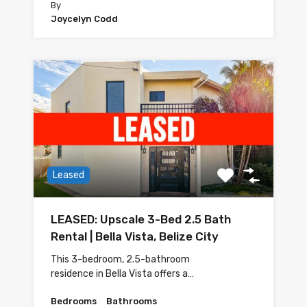
By
Joycelyn Codd
Leased
LEASED: Upscale 3-Bed 2.5 Bath
Rental | Bella Vista, Belize City
This 3-bedroom, 2.5-bathroom
residence in Bella Vista offers a…
Bedrooms
Bathrooms