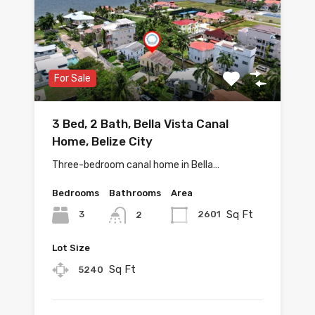
For Sale
3 Bed, 2 Bath, Bella Vista Canal
Home, Belize City
Three-bedroom canal home in Bella…
Bedrooms
Bathrooms
Area
Sq Ft
3
2601
2
Lot Size
Sq Ft
5240