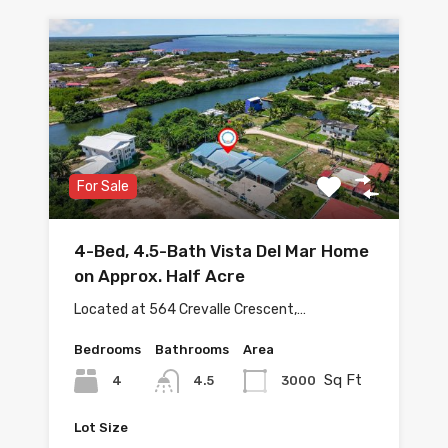
For Sale
4-Bed, 4.5-Bath Vista Del Mar Home
on Approx. Half Acre
Located at 564 Crevalle Crescent,…
Bedrooms
Bathrooms
Area
Sq Ft
4
3000
4.5
Lot Size