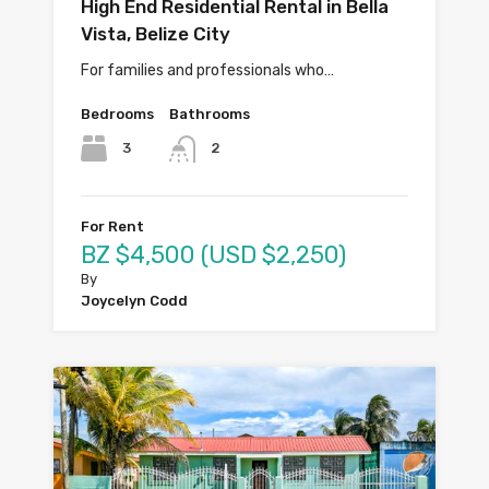
High End Residential Rental in Bella
Vista, Belize City
For families and professionals who…
Bedrooms
Bathrooms
3
2
For Rent
BZ $4,500 (USD $2,250)
By
Joycelyn Codd