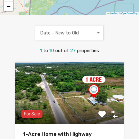
−
Leaflet
|
©
OpenStreetMap
Date - New to Old
1
to
10
out of
27
properties
For Sale
1-Acre Home with Highway