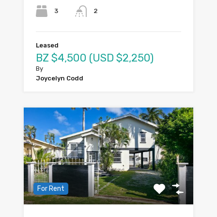
3
2
Leased
BZ $4,500 (USD $2,250)
By
Joycelyn Codd
For Rent