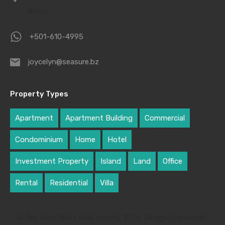
Belize
+501-610-4995
joycelyn@seasure.bz
Property Types
Apartment
Apartment Building
Commercial
Condominium
Home
Hotel
Investment Property
Island
Land
Office
Rental
Residential
Villa
© Sea Sure Belize Real Estate, 2026. All rights reserved.