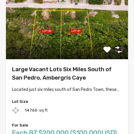
Large Vacant Lots Six Miles South of
San Pedro, Ambergris Caye
Located just six miles south of San Pedro Town, these…
Lot Size
14760
sq ft
For Sale
Each BZ $200,000 ($100,000USD)