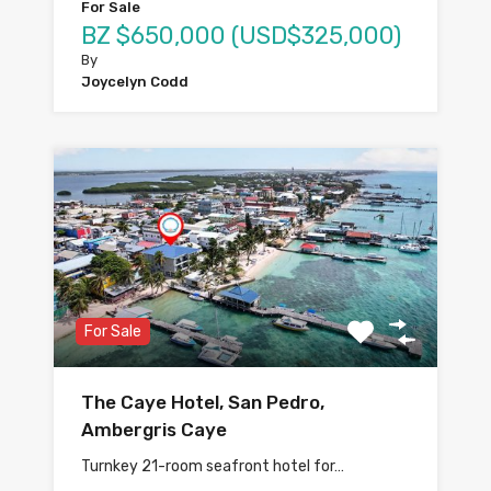
For Sale
BZ $650,000 (USD$325,000)
By
Joycelyn Codd
For Sale
The Caye Hotel, San Pedro,
Ambergris Caye
Turnkey 21-room seafront hotel for…