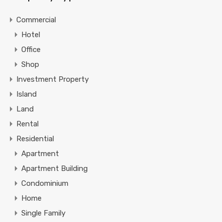
Commercial
Hotel
Office
Shop
Investment Property
Island
Land
Rental
Residential
Apartment
Apartment Building
Condominium
Home
Single Family