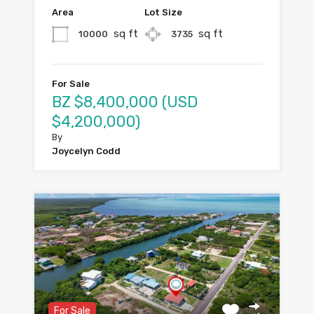
Area
Lot Size
sq ft
sq ft
10000
3735
For Sale
BZ $8,400,000 (USD
$4,200,000)
By
Joycelyn Codd
For Sale