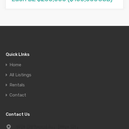
Quick LInks
Home
All Listings
Rentals
Contact
Contact Us
1939 Driftwood Bay, Belize City,