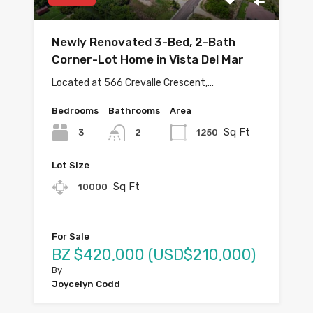
Newly Renovated 3-Bed, 2-Bath
Corner-Lot Home in Vista Del Mar
Located at 566 Crevalle Crescent,…
Bedrooms
Bathrooms
Area
Sq Ft
3
1250
2
Lot Size
Sq Ft
10000
For Sale
BZ $420,000 (USD$210,000)
By
Joycelyn Codd