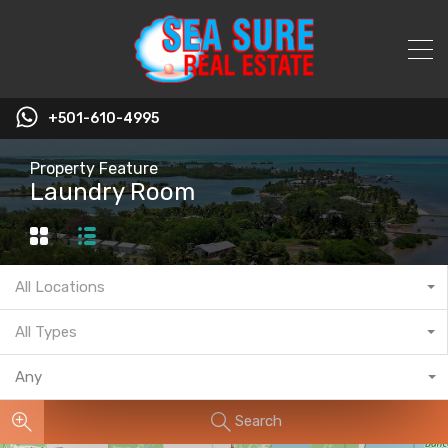
+501-610-4995
Property Feature
Laundry Room
All Locations
All Types
Any
Search