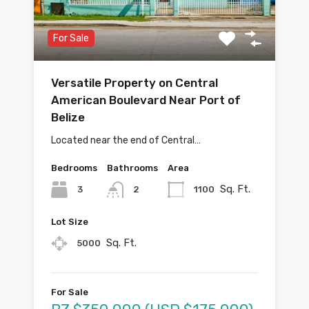
For Sale
Versatile Property on Central
American Boulevard Near Port of
Belize
Located near the end of Central…
Bedrooms
Bathrooms
Area
Sq. Ft.
3
1100
2
Lot Size
Sq. Ft.
5000
For Sale