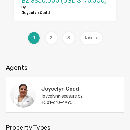
BZ $350,000 (USD $175,000)
By
Joycelyn Codd
1
2
3
Next
Agents
Joycelyn Codd
joycelyn@seasure.bz
+501-610-4995
Property Types