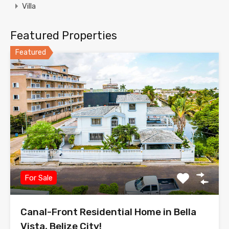
Villa
Featured Properties
Featured
For Sale
Canal-Front Residential Home in Bella
Vista, Belize City!