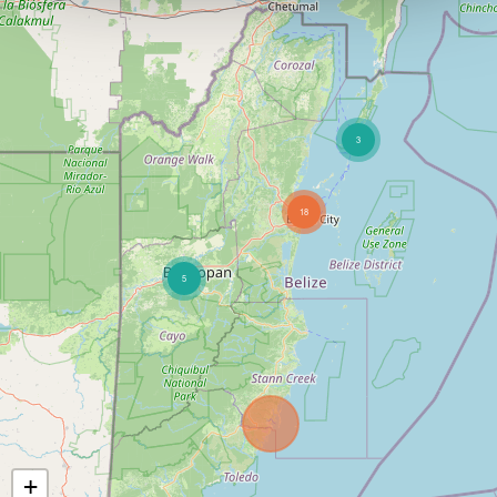
3
18
5
+