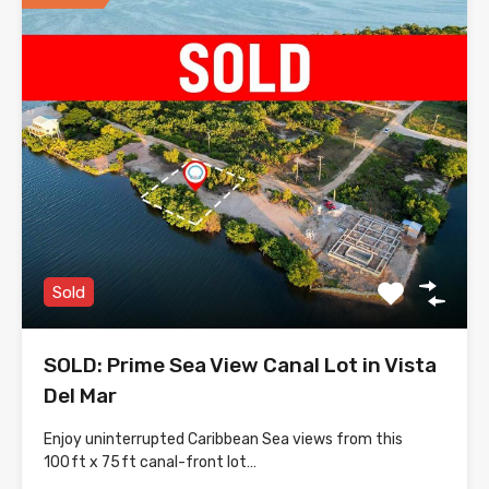
Sold
SOLD: Prime Sea View Canal Lot in Vista
Del Mar
Enjoy uninterrupted Caribbean Sea views from this
100 ft x 75 ft canal-front lot…