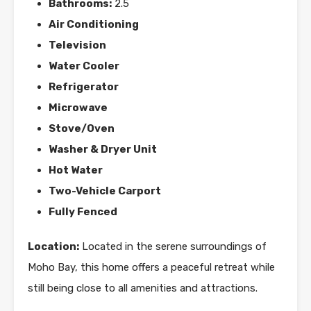
Bathrooms:
2.5
Air Conditioning
Television
Water Cooler
Refrigerator
Microwave
Stove/Oven
Washer & Dryer Unit
Hot Water
Two-Vehicle Carport
Fully Fenced
Location:
Located in the serene surroundings of
Moho Bay, this home offers a peaceful retreat while
still being close to all amenities and attractions.