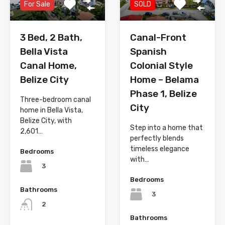
For Sale
SOLD
3 Bed, 2 Bath,
Canal-Front
Bella Vista
Spanish
Canal Home,
Colonial Style
Belize City
Home – Belama
Phase 1, Belize
Three-bedroom canal
City
home in Bella Vista,
Belize City, with
Step into a home that
2,601…
perfectly blends
timeless elegance
Bedrooms
with…
3
Bedrooms
Bathrooms
3
2
Bathrooms