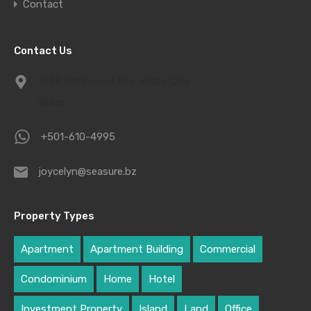
Contact
Contact Us
1939 Driftwood Bay, Belize City,
Belize
+501-610-4995
joycelyn@seasure.bz
Property Types
Apartment
Apartment Building
Commercial
Condominium
Home
Hotel
Investment Property
Island
Land
Office