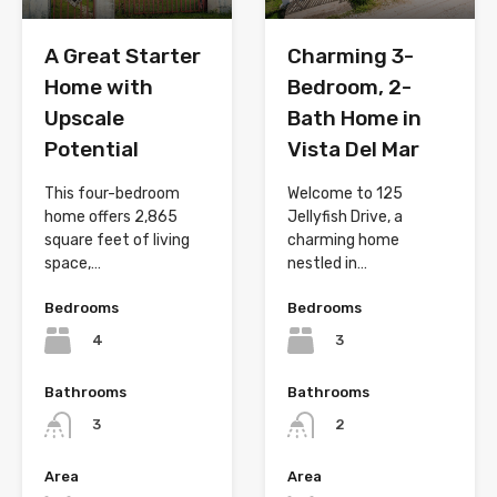
A Great Starter
Charming 3-
Home with
Bedroom, 2-
Upscale
Bath Home in
Potential
Vista Del Mar
This four-bedroom
Welcome to 125
home offers 2,865
Jellyfish Drive, a
square feet of living
charming home
space,…
nestled in…
Bedrooms
Bedrooms
4
3
Bathrooms
Bathrooms
3
2
Area
Area