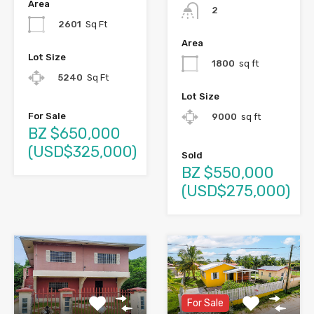
Area
2
2601
Sq Ft
Area
Lot Size
1800
sq ft
5240
Sq Ft
Lot Size
For Sale
9000
sq ft
BZ $650,000
(USD$325,000)
Sold
BZ $550,000
(USD$275,000)
For Sale