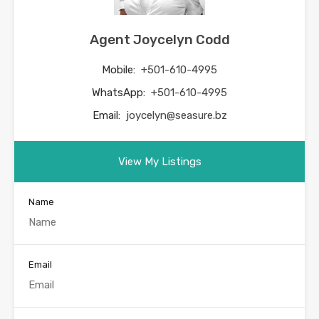
Agent Joycelyn Codd
Mobile:
+501-610-4995
WhatsApp:
+501-610-4995
Email:
joycelyn@seasure.bz
View My Listings
Name
Email