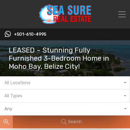
+501-610-4995
LEASED – Stunning Fully
Furnished 3-Bedroom Home in
Moho Bay, Belize City!
All Locations
All Types
Any
Search