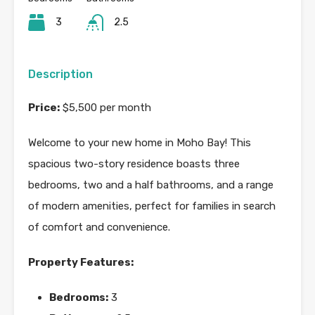
3
2.5
Description
Price:
$5,500 per month
Welcome to your new home in Moho Bay! This
spacious two-story residence boasts three
bedrooms, two and a half bathrooms, and a range
of modern amenities, perfect for families in search
of comfort and convenience.
Property Features:
Bedrooms:
3