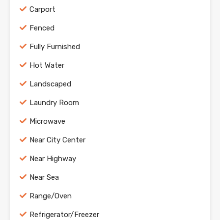
Carport
Fenced
Fully Furnished
Hot Water
Landscaped
Laundry Room
Microwave
Near City Center
Near Highway
Near Sea
Range/Oven
Refrigerator/Freezer