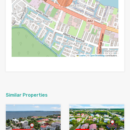
Leaflet
|
©
OpenStreetMap
contributors
Similar Properties