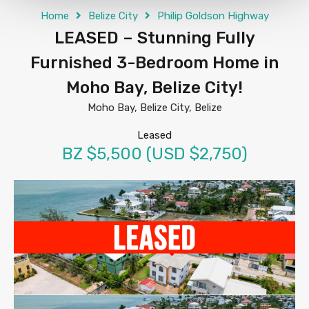
Home
Belize City
Philip Goldson Highway
LEASED – Stunning Fully
Furnished 3-Bedroom Home in
Moho Bay, Belize City!
Moho Bay, Belize City, Belize
Leased
BZ $5,500 (USD $2,750)