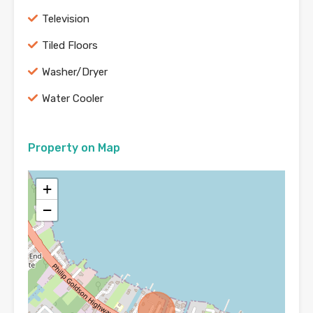
Television
Tiled Floors
Washer/Dryer
Water Cooler
Property on Map
+
−