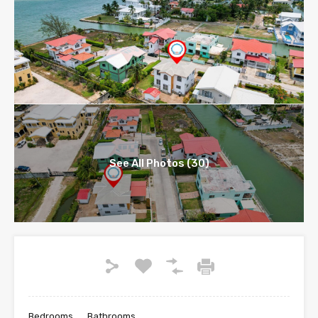
See All Photos (30)
Bedrooms
Bathrooms