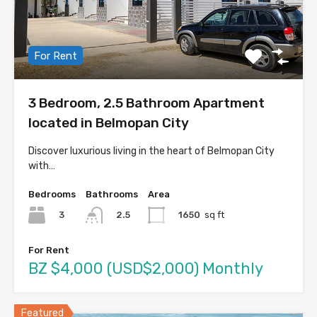
For Rent
3 Bedroom, 2.5 Bathroom Apartment
located in Belmopan City
Discover luxurious living in the heart of Belmopan City
with…
Bedrooms
Bathrooms
Area
3
1650
sq ft
2.5
For Rent
BZ $4,000 (USD$2,000) Monthly
Featured