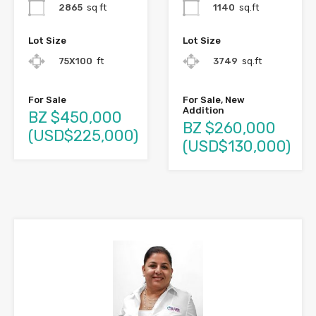
2865
sq ft
1140
sq.ft
Lot Size
Lot Size
75X100
ft
3749
sq.ft
For Sale
For Sale, New
Addition
BZ $450,000
BZ $260,000
(USD$225,000)
(USD$130,000)