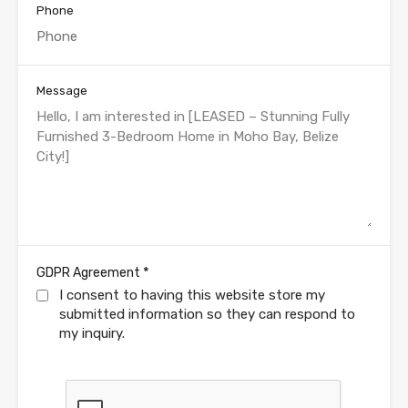
Phone
Message
*
GDPR Agreement
I consent to having this website store my
submitted information so they can respond to
my inquiry.