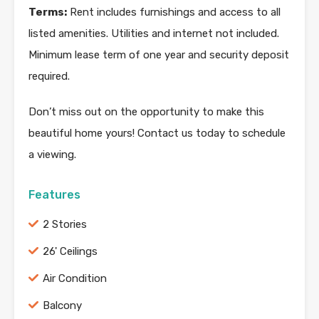
Terms:
Rent includes furnishings and access to all
listed amenities. Utilities and internet not included.
Minimum lease term of one year and security deposit
required.
Don’t miss out on the opportunity to make this
beautiful home yours! Contact us today to schedule
a viewing.
Features
2 Stories
26' Ceilings
Air Condition
Balcony