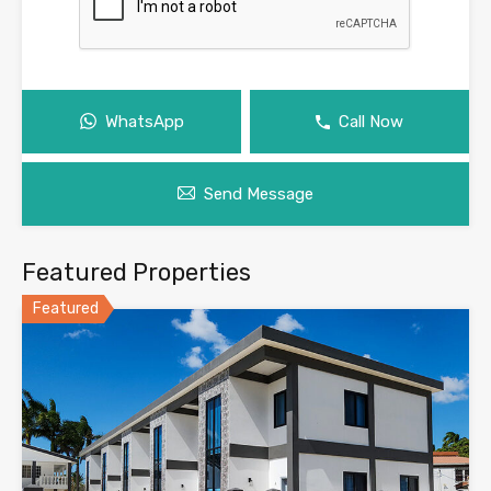
WhatsApp
Call Now
Send Message
Featured Properties
Featured