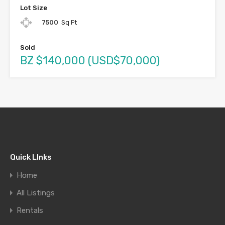
Lot Size
7500
Sq Ft
Sold
BZ $140,000 (USD$70,000)
Quick LInks
Home
All Listings
Rentals