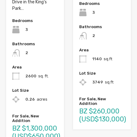
Drive in the King’s
Bedrooms
Park…
3
Bedrooms
Bathrooms
3
2
Bathrooms
Area
2
1140
sq.ft
Area
Lot Size
2600
sq. ft.
3749
sq.ft
Lot Size
For Sale, New
0.26
acres
Addition
BZ $260,000
For Sale, New
(USD$130,000)
Addition
BZ $1,300,000
(USD$650,000)