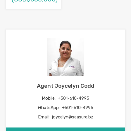
Agent Joycelyn Codd
Mobile:
+501-610-4995
WhatsApp:
+501-610-4995
Email:
joycelyn@seasure.bz