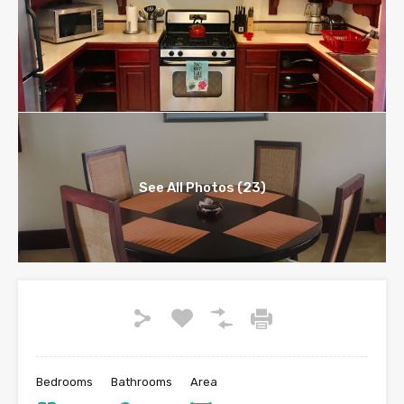
See All Photos (23)
Bedrooms
Bathrooms
Area