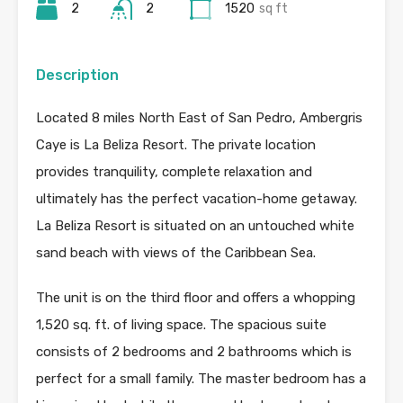
2
2
1520
sq ft
Description
Located 8 miles North East of San Pedro, Ambergris
Caye is La Beliza Resort. The private location
provides tranquility, complete relaxation and
ultimately has the perfect vacation-home getaway.
La Beliza Resort is situated on an untouched white
sand beach with views of the Caribbean Sea.
The unit is on the third floor and offers a whopping
1,520 sq. ft. of living space. The spacious suite
consists of 2 bedrooms and 2 bathrooms which is
perfect for a small family. The master bedroom has a