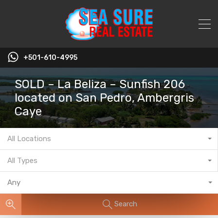
+501-610-4995
SOLD – La Beliza – Sunfish 206
located on San Pedro, Ambergris
Caye
All Locations
All Types
Any
Search