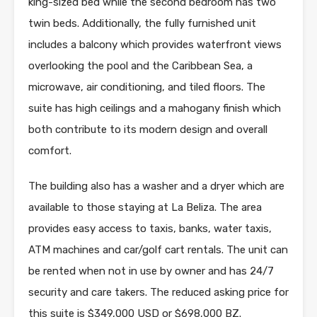
king-sized bed while the second bedroom has two
twin beds. Additionally, the fully furnished unit
includes a balcony which provides waterfront views
overlooking the pool and the Caribbean Sea, a
microwave, air conditioning, and tiled floors. The
suite has high ceilings and a mahogany finish which
both contribute to its modern design and overall
comfort.
The building also has a washer and a dryer which are
available to those staying at La Beliza. The area
provides easy access to taxis, banks, water taxis,
ATM machines and car/golf cart rentals. The unit can
be rented when not in use by owner and has 24/7
security and care takers. The reduced asking price for
this suite is $349,000 USD or $698,000 BZ.