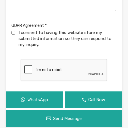
*
GDPR Agreement
I consent to having this website store my
submitted information so they can respond to
my inquiry.
WhatsApp
Call Now
Send Message