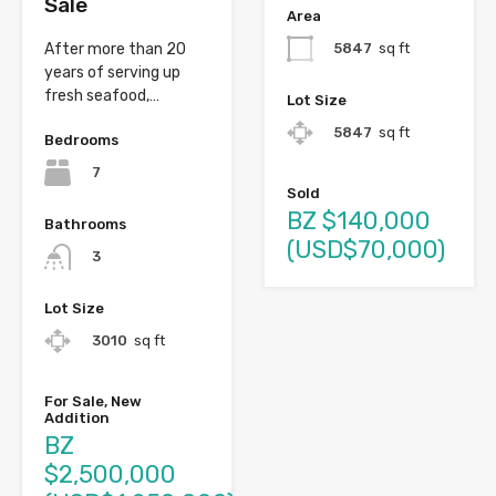
Sale
Area
5847
sq ft
After more than 20
years of serving up
fresh seafood,…
Lot Size
5847
sq ft
Bedrooms
7
Sold
BZ $140,000
Bathrooms
(USD$70,000)
3
Lot Size
3010
sq ft
For Sale, New
Addition
BZ
$2,500,000