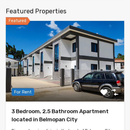
Featured Properties
Featured
For Rent
3 Bedroom, 2.5 Bathroom Apartment
located in Belmopan City