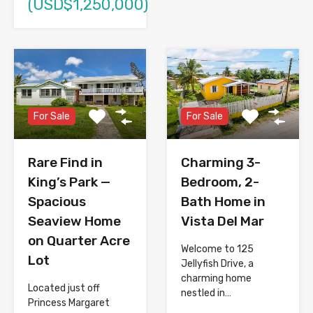
(USD$1,250,000)
For Sale
For Sale
Rare Find in
Charming 3-
King’s Park —
Bedroom, 2-
Spacious
Bath Home in
Seaview Home
Vista Del Mar
on Quarter Acre
Welcome to 125
Lot
Jellyfish Drive, a
charming home
Located just off
nestled in…
Princess Margaret