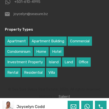
+501-610-4995
joycelyn@seasure.bz
Property Types
Apartment
Apartment Building
Commercial
Condominium
Home
Hotel
Investment Property
Island
Land
Office
Rental
Residential
Villa
© Sea Sure Belize Real Estate, 2026. All rights reserved.
Website by
Salient
Joycelyn Codd