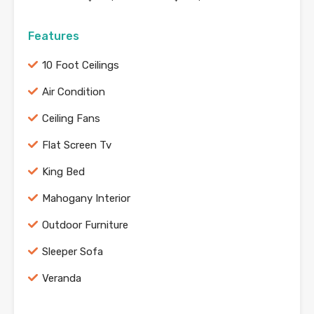
Features
10 Foot Ceilings
Air Condition
Ceiling Fans
Flat Screen Tv
King Bed
Mahogany Interior
Outdoor Furniture
Sleeper Sofa
Veranda