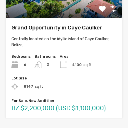
Grand Opportunity in Caye Caulker
Centrally located on the idyllic island of Caye Caulker,
Belize,…
Bedrooms
Bathrooms
Area
6
4100
sq ft
3
Lot Size
8147
sq ft
For Sale, New Addition
BZ $2,200,000 (USD $1,100,000)