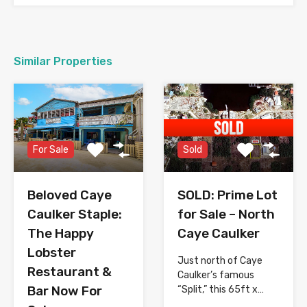
Similar Properties
For Sale
Sold
Beloved Caye
SOLD: Prime Lot
Caulker Staple:
for Sale – North
The Happy
Caye Caulker
Lobster
Just north of Caye
Restaurant &
Caulker’s famous
Bar Now For
“Split,” this 65ft x…