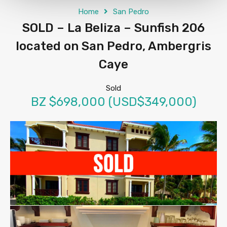
Home
San Pedro
SOLD – La Beliza – Sunfish 206
located on San Pedro, Ambergris
Caye
Sold
BZ $698,000 (USD$349,000)