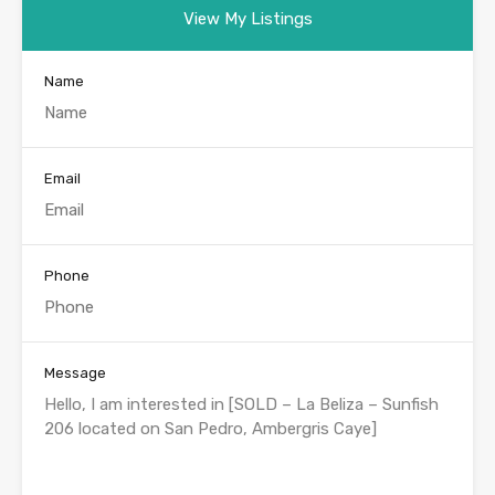
View My Listings
Name
Email
Phone
Message