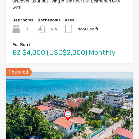
Discover luxurious living in the heart of Belmopan City
with…
Bedrooms
Bathrooms
Area
3
1650
sq ft
2.5
For Rent
BZ $4,000 (USD$2,000) Monthly
Featured