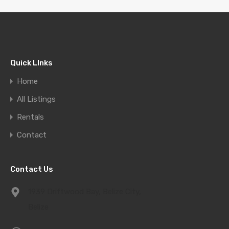
Quick LInks
Home
All Listings
Rentals
Contact
Contact Us
1939 Driftwood Bay, Belize City,
Belize