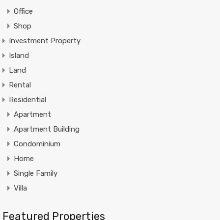
Office
Shop
Investment Property
Island
Land
Rental
Residential
Apartment
Apartment Building
Condominium
Home
Single Family
Villa
Featured Properties