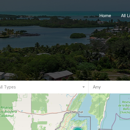
Home
Home
All 
All Types
Any