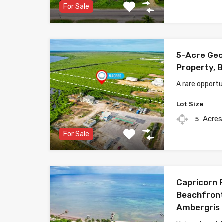
For Sale
5-Acre Geo
Property, B
A rare opportu
Lot Size
Acre
5
For Sale
Capricorn 
Beachfront
Ambergris