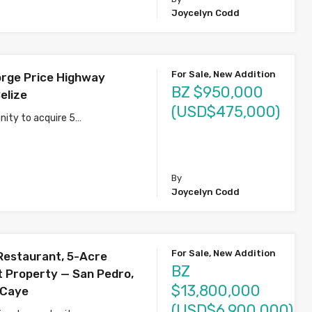
Joycelyn Codd
For Sale, New Addition
rge Price Highway
BZ $950,000
elize
(USD$475,000)
nity to acquire 5…
s
By
Joycelyn Codd
For Sale, New Addition
Restaurant, 5-Acre
BZ
 Property — San Pedro,
$13,800,000
 Caye
(USD$6,900,000)