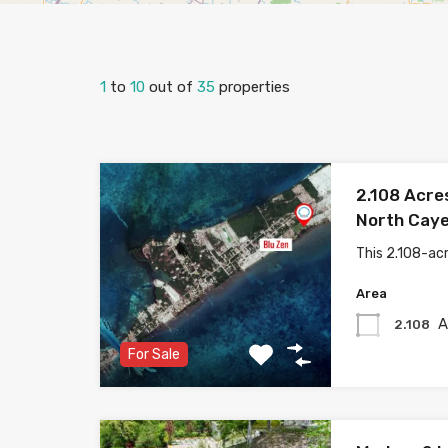
1
to
10
out of
35
properties
2.108 Acre
North Caye
This 2.108-acr
Area
A
2.108
For Sale