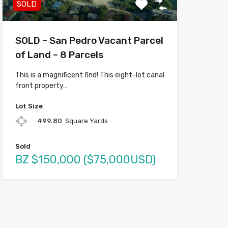
SOLD
SOLD – San Pedro Vacant Parcel
of Land – 8 Parcels
This is a magnificent find! This eight-lot canal
front property…
Lot Size
499.80
Square Yards
Sold
BZ $150,000 ($75,000USD)