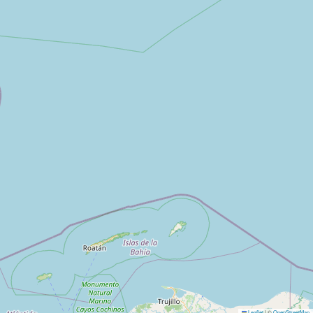
Leaflet
|
©
OpenStreetMap