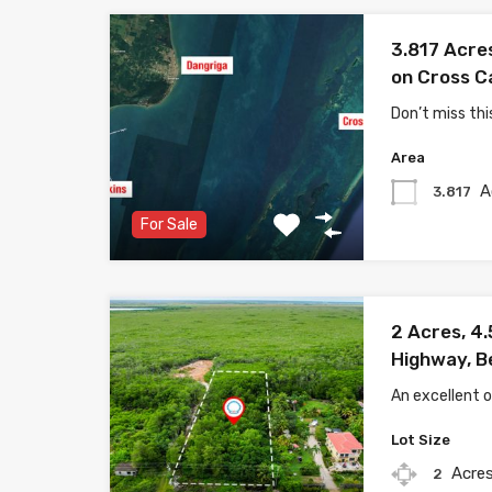
3.817 Acre
on Cross C
Don’t miss thi
Area
A
3.817
For Sale
2 Acres, 4.
Highway, B
An excellent 
Lot Size
Acre
2