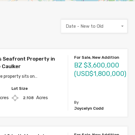
Date - New to Old
For Sale, New Addition
s Seafront Property in
BZ $3,600,000
 Caulker
(USD$1,800,000)
e property sits on…
Lot Size
cres
Acres
2.108
By
Joycelyn Codd
For Sale, New Addition