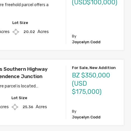
(USD$100,000)
e freehold parcel offers a
Lot Size
Acres
Acres
20.02
By
Joycelyn Codd
For Sale, New Addition
s Southern Highway
BZ $350,000
endence Junction
(USD
re parcel is located…
$175,000)
Lot Size
cres
Acres
25.36
By
Joycelyn Codd