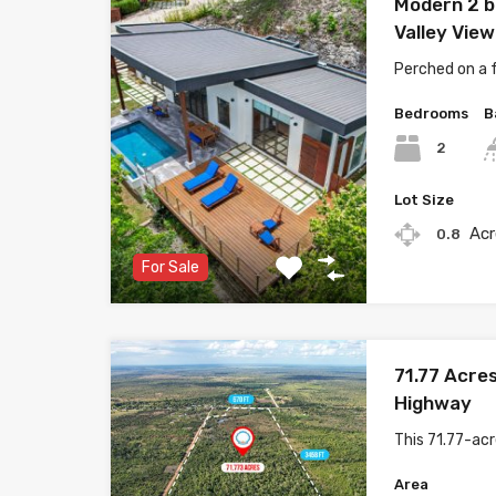
Modern 2 b
Valley View 
Perched on a f
Bedrooms
B
2
Lot Size
Acr
0.8
For Sale
71.77 Acres
Highway
This 71.77-ac
Area