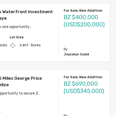
For Sale, New Addition
s Waterfront Investment
BZ $400,000
aye
(USD$200,000)
s rare opportunity…
Lot Size
cres
Acres
3.817
By
Joycelyn Codd
For Sale, New Addition
5 Miles George Price
BZ $690,000
elize
(USD$345,000)
opportunity to secure 2…
s
By