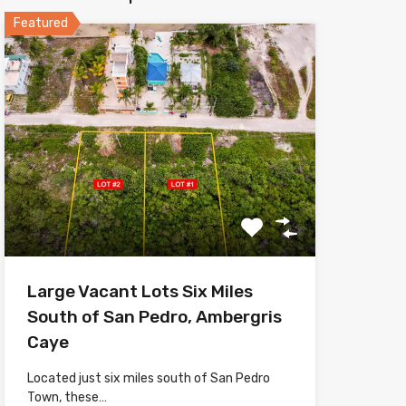
Featured
Large Vacant Lots Six Miles
South of San Pedro, Ambergris
Caye
Located just six miles south of San Pedro
Town, these…