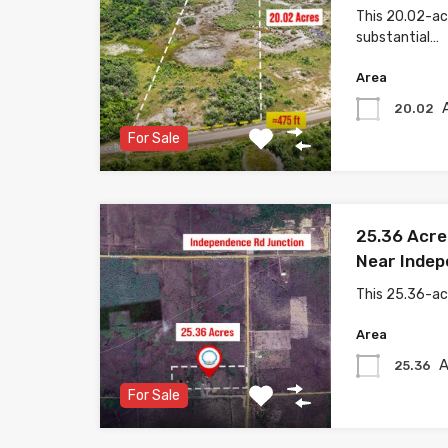
This 20.02-acr
substantial…
Area
20.02
For Sale
25.36 Acre
Near Indep
This 25.36-ac
Area
A
25.36
For Sale