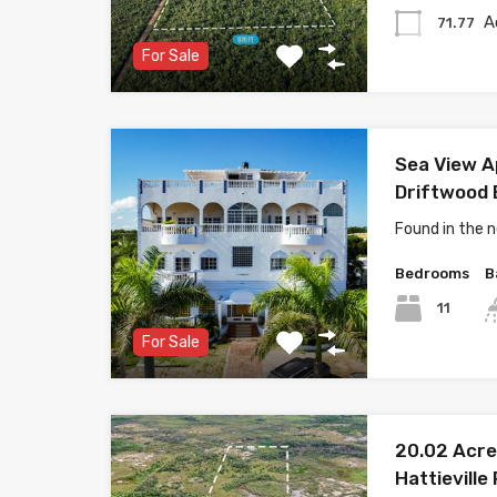
A
71.77
For Sale
Sea View A
Driftwood B
Found in the
Bedrooms
B
11
For Sale
20.02 Acre
Hattieville