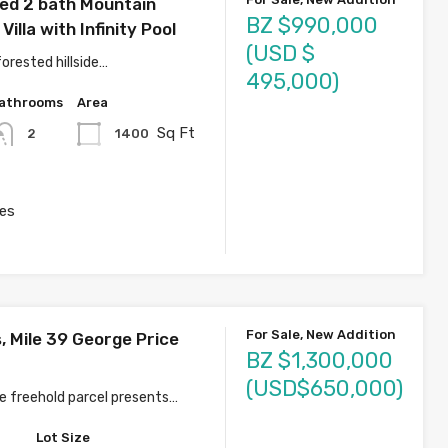
ed 2 bath Mountain
BZ $990,000
Villa with Infinity Pool
(USD $
orested hillside…
495,000)
athrooms
Area
Sq Ft
1400
2
es
For Sale, New Addition
, Mile 39 George Price
BZ $1,300,000
(USD$650,000)
re freehold parcel presents…
Lot Size