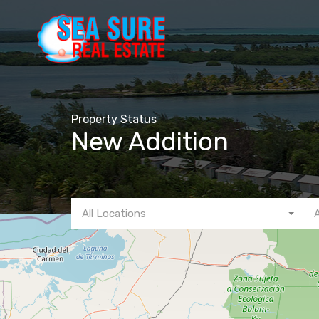
Property Status
New Addition
All Locations