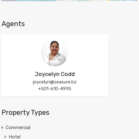
Agents
Joycelyn Codd
joycelyn@seasure.bz
+501-610-4995
Property Types
Commercial
Hotel