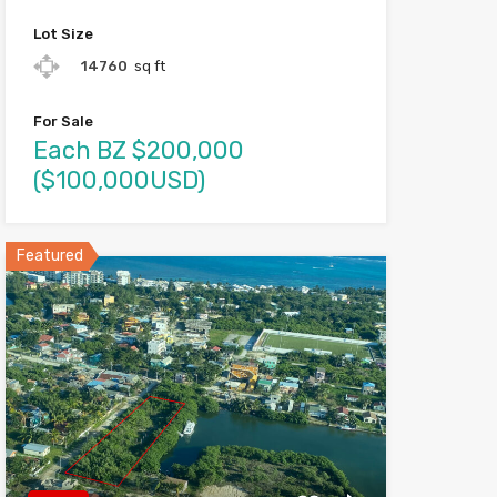
Lot Size
14760
sq ft
For Sale
Each BZ $200,000
($100,000USD)
Featured