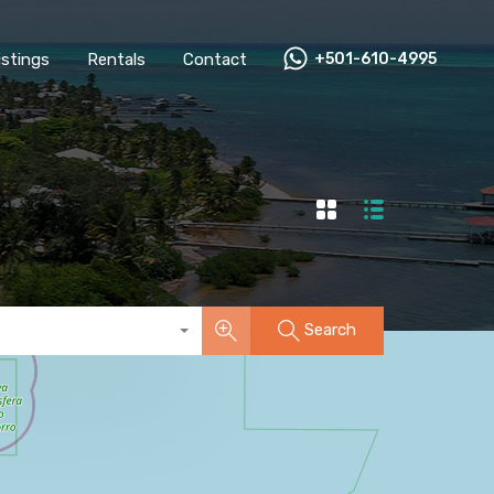
All Listings
Rentals
Contact
+501-610-4995
Listings
Rentals
Contact
+501-610-4995
Search