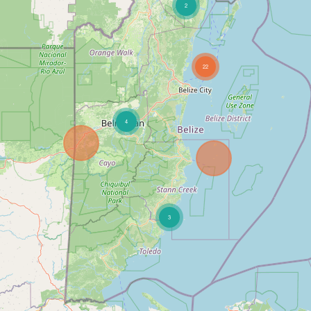
2
22
4
3