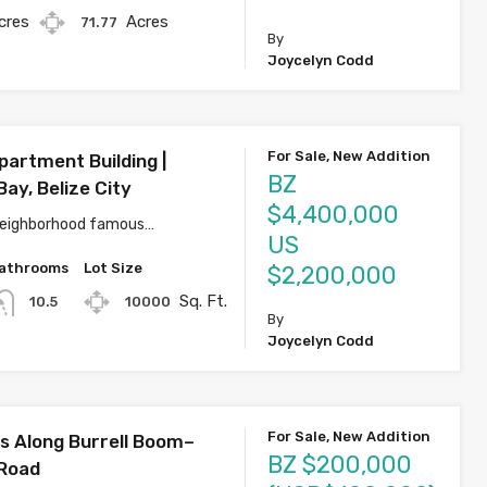
cres
Acres
71.77
By
Joycelyn Codd
For Sale, New Addition
partment Building |
BZ
ay, Belize City
$4,400,000
 neighborhood famous…
US
athrooms
Lot Size
$2,200,000
Sq. Ft.
10000
10.5
By
Joycelyn Codd
For Sale, New Addition
s Along Burrell Boom–
BZ $200,000
 Road