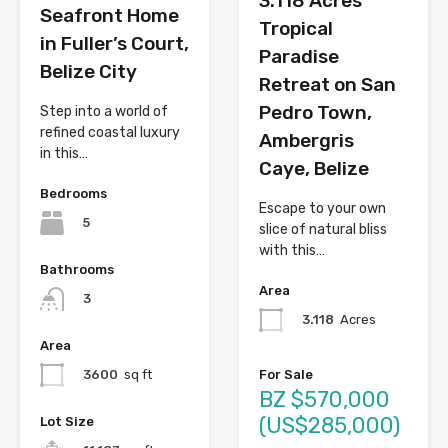
3.118 Acres
Seafront Home
Tropical
in Fuller’s Court,
Paradise
Belize City
Retreat on San
Pedro Town,
Step into a world of
refined coastal luxury
Ambergris
in this…
Caye, Belize
Bedrooms
Escape to your own
5
slice of natural bliss
with this…
Bathrooms
Area
3
3.118
Acres
Area
For Sale
3600
sq ft
BZ $570,000
(US$285,000)
Lot Size