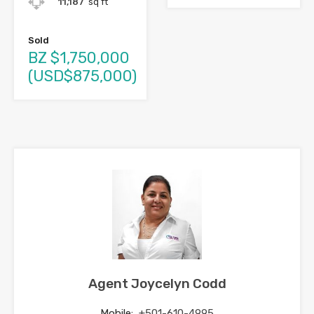
11,187
sq ft
Sold
BZ $1,750,000
(USD$875,000)
Agent Joycelyn Codd
Mobile:
+501-610-4995