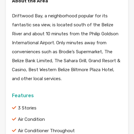
About the Area
Driftwood Bay, a neighborhood popular for its
fantastic sea view, is located south of the Belize
River and about 10 minutes from the Philip Goldson
International Airport. Only minutes away from
conveniences such as Brodie’s Supermarket, The
Belize Bank Limited, The Sahara Grill, Grand Resort &
Casino, Best Western Belize Biltmore Plaza Hotel,
and other local services.
Features
3 Stories
Air Condition
Air Conditioner Throughout