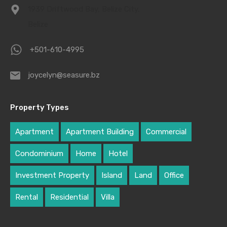
1939 Driftwood Bay, Belize City,
Belize
+501-610-4995
joycelyn@seasure.bz
Property Types
Apartment
Apartment Building
Commercial
Condominium
Home
Hotel
Investment Property
Island
Land
Office
Rental
Residential
Villa