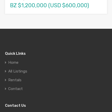
BZ $1,200,000 (USD $600,000)
Quick LInks
Home
All Listings
Rentals
Contact
Contact Us