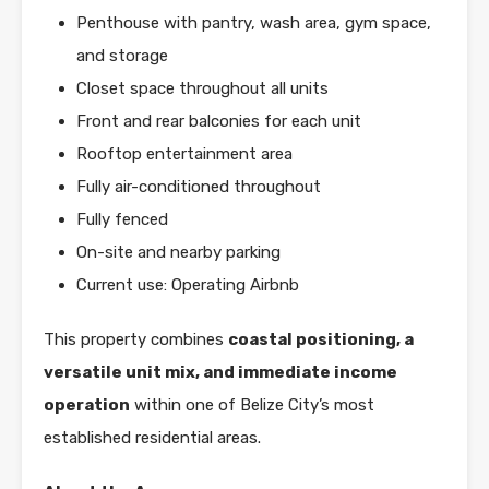
Penthouse with pantry, wash area, gym space,
and storage
Closet space throughout all units
Front and rear balconies for each unit
Rooftop entertainment area
Fully air-conditioned throughout
Fully fenced
On-site and nearby parking
Current use: Operating Airbnb
This property combines
coastal positioning, a
versatile unit mix, and immediate income
operation
within one of Belize City’s most
established residential areas.