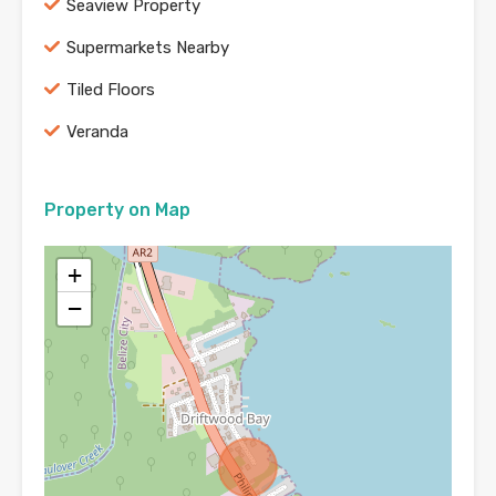
Seaview Property
Supermarkets Nearby
Tiled Floors
Veranda
Property on Map
+
−