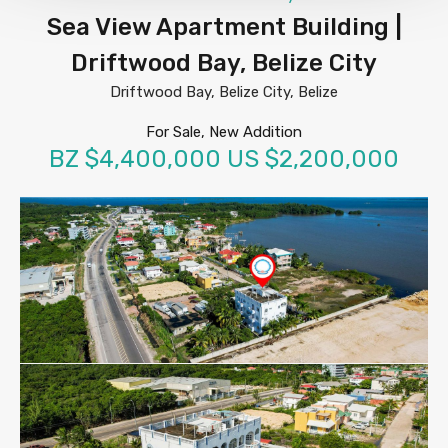
Sea View Apartment Building |
Driftwood Bay, Belize City
Driftwood Bay, Belize City, Belize
For Sale, New Addition
BZ $4,400,000 US $2,200,000