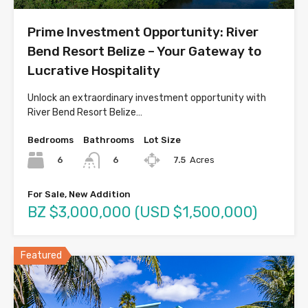
Prime Investment Opportunity: River
Bend Resort Belize – Your Gateway to
Lucrative Hospitality
Unlock an extraordinary investment opportunity with
River Bend Resort Belize…
Bedrooms
Bathrooms
Lot Size
6
7.5
Acres
6
For Sale, New Addition
BZ $3,000,000 (USD $1,500,000)
Featured