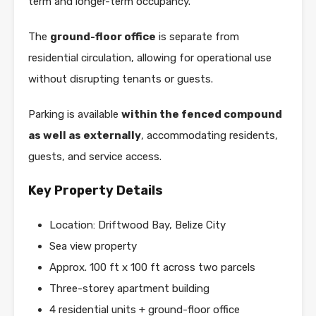
term and longer-term occupancy.
The
ground-floor office
is separate from
residential circulation, allowing for operational use
without disrupting tenants or guests.
Parking is available
within the fenced compound
as well as externally
, accommodating residents,
guests, and service access.
Key Property Details
Location: Driftwood Bay, Belize City
Sea view property
Approx. 100 ft x 100 ft across two parcels
Three-storey apartment building
4 residential units + ground-floor office