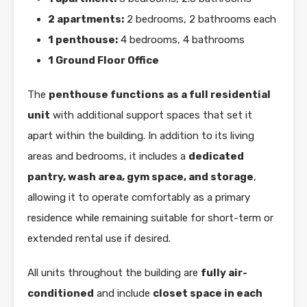
2 apartments:
2 bedrooms, 2 bathrooms each
1 penthouse:
4 bedrooms, 4 bathrooms
1 Ground Floor Office
The
penthouse functions as a full residential
unit
with additional support spaces that set it
apart within the building. In addition to its living
areas and bedrooms, it includes a
dedicated
pantry, wash area, gym space, and storage
,
allowing it to operate comfortably as a primary
residence while remaining suitable for short-term or
extended rental use if desired.
All units throughout the building are
fully air-
conditioned
and include
closet space in each