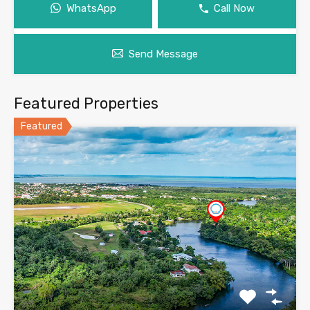
WhatsApp
Call Now
Send Message
Featured Properties
Featured