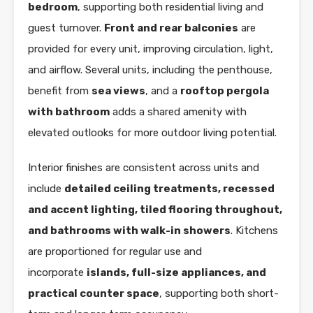
bedroom
, supporting both residential living and
guest turnover.
Front and rear balconies
are
provided for every unit, improving circulation, light,
and airflow. Several units, including the penthouse,
benefit from
sea views
, and a
rooftop pergola
with bathroom
adds a shared amenity with
elevated outlooks for more outdoor living potential.
Interior finishes are consistent across units and
include
detailed ceiling treatments, recessed
and accent lighting, tiled flooring throughout,
and bathrooms with walk-in showers
. Kitchens
are proportioned for regular use and
incorporate
islands, full-size appliances, and
practical counter space
, supporting both short-