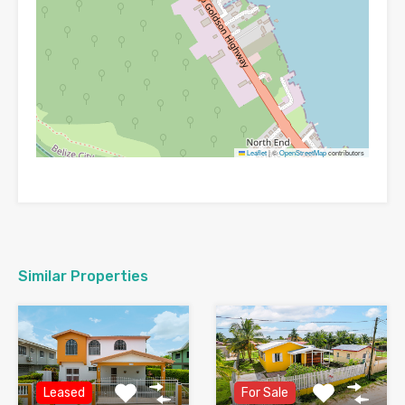
Leaflet
|
©
OpenStreetMap
contributors
Similar Properties
Leased
For Sale