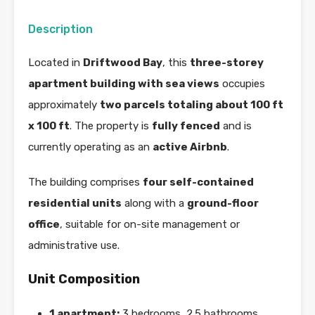
Description
Located in
Driftwood Bay
, this
three-storey
apartment building with sea views
occupies
approximately
two parcels totaling about 100 ft
x 100 ft
. The property is
fully fenced
and is
currently operating as an
active Airbnb
.
The building comprises
four self-contained
residential units
along with a
ground-floor
office
, suitable for on-site management or
administrative use.
Unit Composition
1 apartment:
3 bedrooms, 2.5 bathrooms