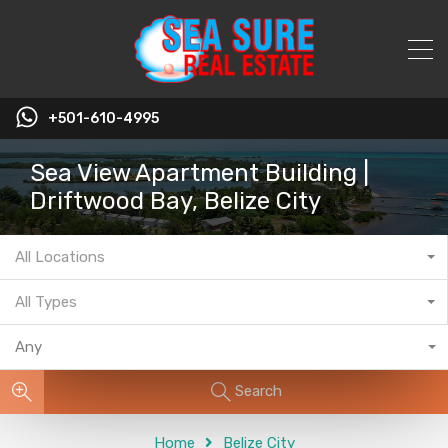
+501-610-4995
Sea View Apartment Building |
Driftwood Bay, Belize City
All Locations
All Types
Any
Search
Home
Belize City