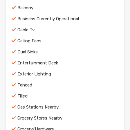
Balcony
Business Currently Operational
Cable Tv
Ceiling Fans
Dual Sinks
Entertainment Deck
Exterior Lighting
Fenced
Filled
Gas Stations Nearby
Grocery Stores Nearby
Grocery/Hardware