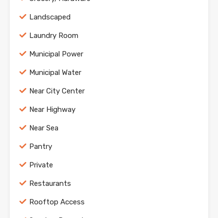
Landscaped
Laundry Room
Municipal Power
Municipal Water
Near City Center
Near Highway
Near Sea
Pantry
Private
Restaurants
Rooftop Access