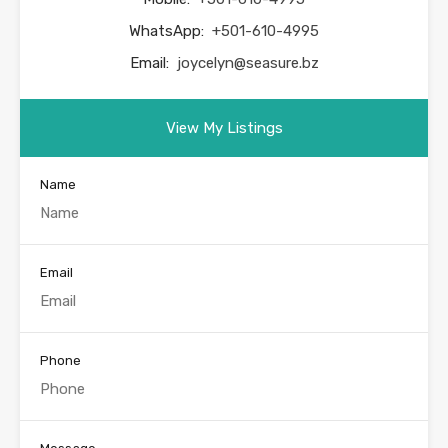
WhatsApp:
+501-610-4995
Email:
joycelyn@seasure.bz
View My Listings
Name
Email
Phone