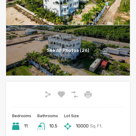
See All Photos (26)
Bedrooms
Bathrooms
Lot Size
11
10.5
10000
Sq. Ft.