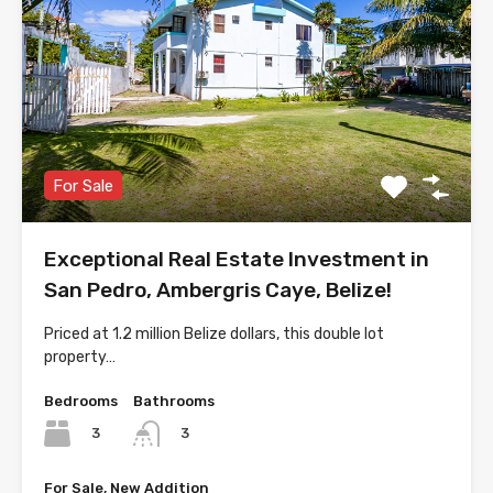
For Sale
Exceptional Real Estate Investment in
San Pedro, Ambergris Caye, Belize!
Priced at 1.2 million Belize dollars, this double lot
property…
Bedrooms
Bathrooms
3
3
For Sale, New Addition