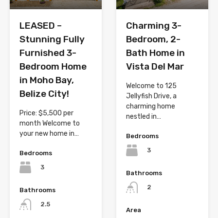
LEASED –
Charming 3-
Stunning Fully
Bedroom, 2-
Furnished 3-
Bath Home in
Bedroom Home
Vista Del Mar
in Moho Bay,
Welcome to 125
Belize City!
Jellyfish Drive, a
charming home
Price: $5,500 per
nestled in…
month Welcome to
your new home in…
Bedrooms
3
Bedrooms
3
Bathrooms
2
Bathrooms
2.5
Area