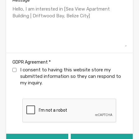
Message
*
GDPR Agreement
I consent to having this website store my
submitted information so they can respond to
my inquiry.