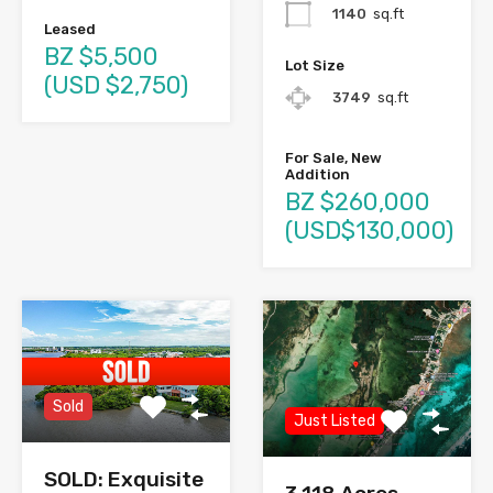
1140
sq.ft
Leased
BZ $5,500
Lot Size
(USD $2,750)
3749
sq.ft
For Sale, New
Addition
BZ $260,000
(USD$130,000)
Sold
Just Listed
SOLD: Exquisite