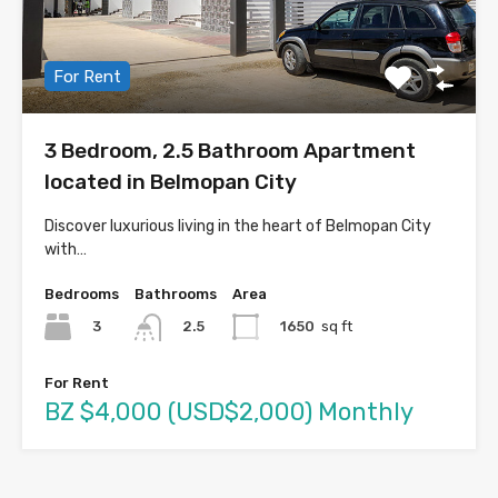
For Rent
3 Bedroom, 2.5 Bathroom Apartment
located in Belmopan City
Discover luxurious living in the heart of Belmopan City
with…
Bedrooms
Bathrooms
Area
3
1650
sq ft
2.5
For Rent
BZ $4,000 (USD$2,000) Monthly