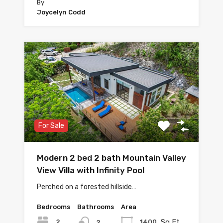
By
Joycelyn Codd
For Sale
Modern 2 bed 2 bath Mountain Valley
View Villa with Infinity Pool
Perched on a forested hillside…
Bedrooms
Bathrooms
Area
Sq Ft
2
1400
2