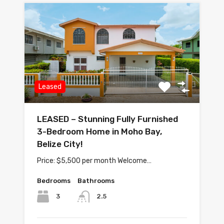
Leased
LEASED – Stunning Fully Furnished
3-Bedroom Home in Moho Bay,
Belize City!
Price: $5,500 per month Welcome…
Bedrooms
Bathrooms
3
2.5