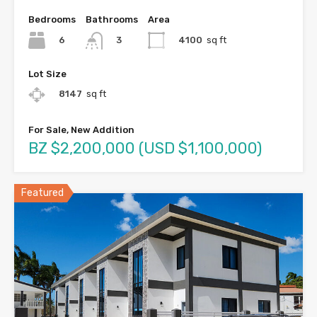
Bedrooms
Bathrooms
Area
6
4100
sq ft
3
Lot Size
8147
sq ft
For Sale, New Addition
BZ $2,200,000 (USD $1,100,000)
Featured