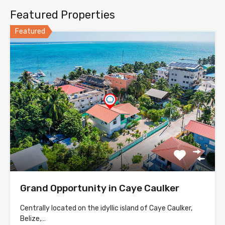
Featured Properties
Featured
Grand Opportunity in Caye Caulker
Centrally located on the idyllic island of Caye Caulker,
Belize,…