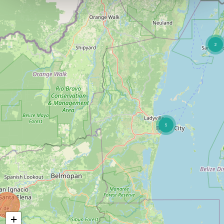
2
5
+