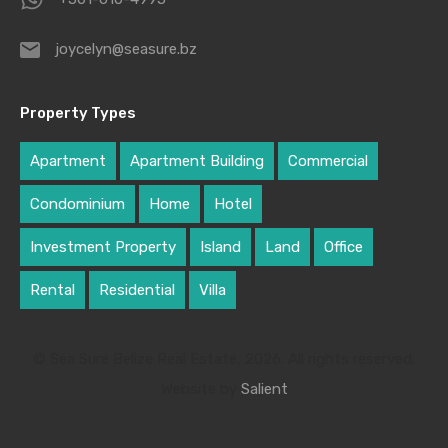
joycelyn@seasure.bz
Property Types
Apartment
Apartment Building
Commercial
Condominium
Home
Hotel
Investment Property
Island
Land
Office
Rental
Residential
Villa
© Sea Sure Belize Real Estate, 2026. All rights reserved.
Website by
Salient