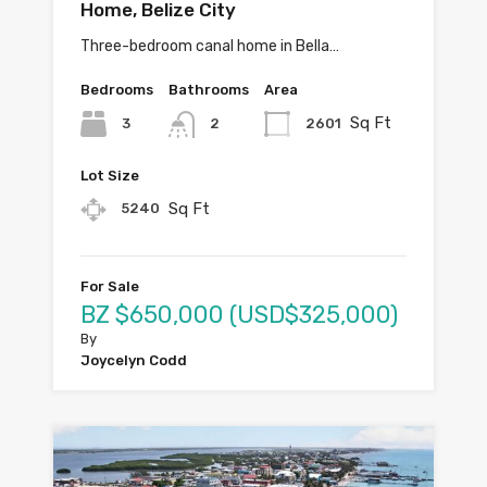
Home, Belize City
Three-bedroom canal home in Bella…
Bedrooms
Bathrooms
Area
Sq Ft
3
2601
2
Lot Size
Sq Ft
5240
For Sale
BZ $650,000 (USD$325,000)
By
Joycelyn Codd