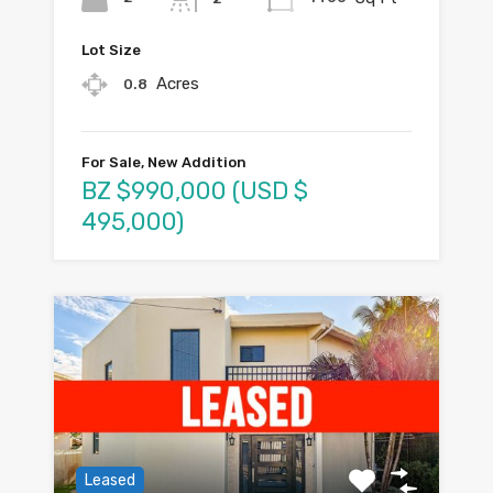
Lot Size
Acres
0.8
For Sale, New Addition
BZ $990,000 (USD $
495,000)
Leased