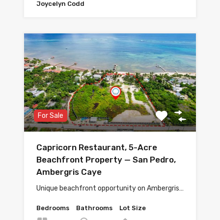
Joycelyn Codd
For Sale
Capricorn Restaurant, 5-Acre
Beachfront Property — San Pedro,
Ambergris Caye
Unique beachfront opportunity on Ambergris…
Bedrooms
Bathrooms
Lot Size