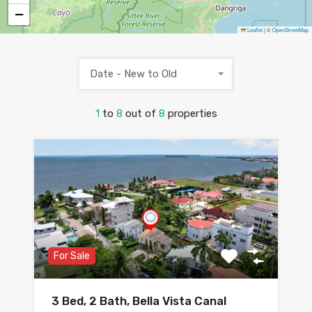
−
Leaflet
|
©
OpenStreetMap
Date - New to Old
1
to
8
out of
8
properties
For Sale
3 Bed, 2 Bath, Bella Vista Canal