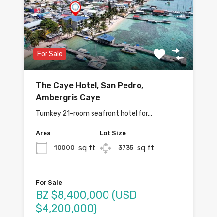
For Sale
The Caye Hotel, San Pedro,
Ambergris Caye
Turnkey 21-room seafront hotel for…
Area
Lot Size
sq ft
sq ft
10000
3735
For Sale
BZ $8,400,000 (USD
$4,200,000)