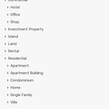
Commercial
Hotel
Office
Shop
Investment Property
Island
Land
Rental
Residential
Apartment
Apartment Building
Condominium
Home
Single Family
Villa