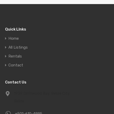
Quick LInks
Home
All Listings
Rentals
Contact
Contact Us
1939 Driftwood Bay, Belize City,
Belize
+501-610-4995