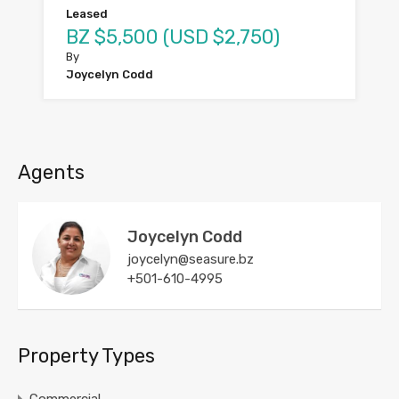
Leased
BZ $5,500 (USD $2,750)
By
Joycelyn Codd
Agents
Joycelyn Codd
joycelyn@seasure.bz
+501-610-4995
Property Types