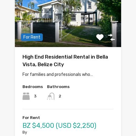
For Rent
High End Residential Rental in Bella
Vista, Belize City
For families and professionals who…
Bedrooms
Bathrooms
3
2
For Rent
BZ $4,500 (USD $2,250)
By