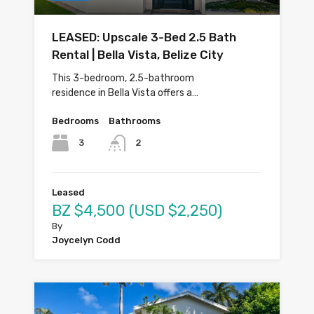
LEASED: Upscale 3-Bed 2.5 Bath
Rental | Bella Vista, Belize City
This 3-bedroom, 2.5-bathroom
residence in Bella Vista offers a…
Bedrooms
Bathrooms
3
2
Leased
BZ $4,500 (USD $2,250)
By
Joycelyn Codd