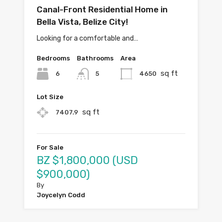
Canal-Front Residential Home in
Bella Vista, Belize City!
Looking for a comfortable and…
Bedrooms
Bathrooms
Area
sq ft
6
4650
5
Lot Size
sq ft
7407.9
For Sale
BZ $1,800,000 (USD
$900,000)
By
Joycelyn Codd