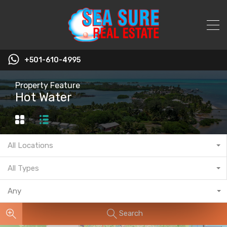
+501-610-4995
Property Feature
Hot Water
All Locations
All Types
Any
Search