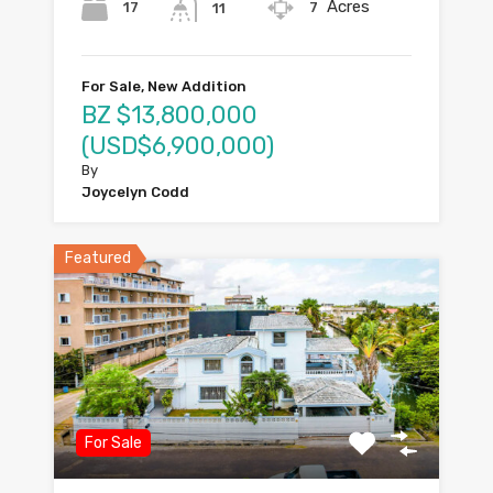
Acres
17
7
11
For Sale, New Addition
BZ $13,800,000
(USD$6,900,000)
By
Joycelyn Codd
Featured
For Sale