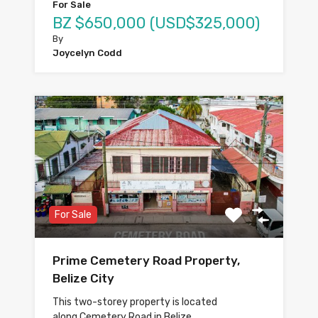
For Sale
BZ $650,000 (USD$325,000)
By
Joycelyn Codd
For Sale
Prime Cemetery Road Property,
Belize City
This two-storey property is located
along Cemetery Road in Belize…