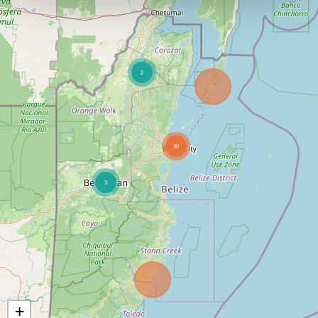
2
30
3
+