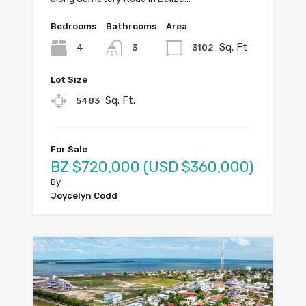
Bedrooms
Bathrooms
Area
Sq. Ft
4
3102
3
Lot Size
Sq. Ft.
5483
For Sale
BZ $720,000 (USD $360,000)
By
Joycelyn Codd