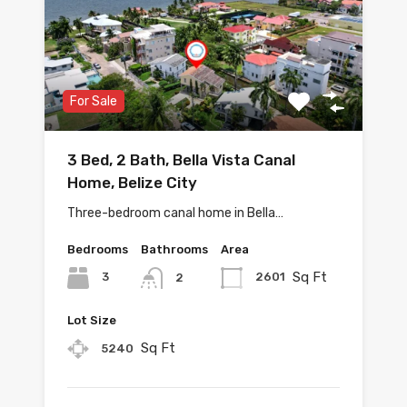
For Sale
3 Bed, 2 Bath, Bella Vista Canal
Home, Belize City
Three-bedroom canal home in Bella…
Bedrooms
Bathrooms
Area
Sq Ft
3
2601
2
Lot Size
Sq Ft
5240