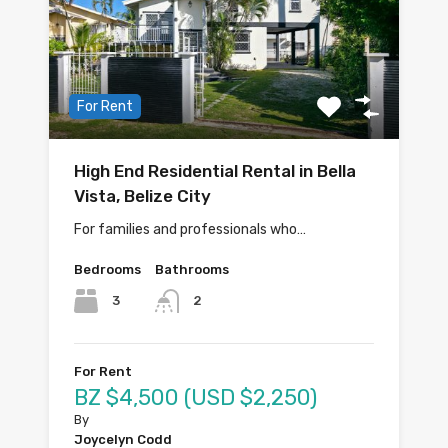
For Rent
High End Residential Rental in Bella
Vista, Belize City
For families and professionals who…
Bedrooms
Bathrooms
3
2
For Rent
BZ $4,500 (USD $2,250)
By
Joycelyn Codd