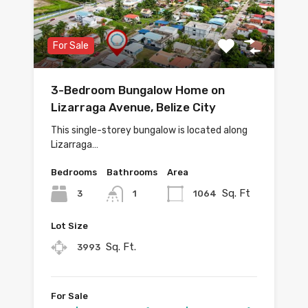
For Sale
3-Bedroom Bungalow Home on
Lizarraga Avenue, Belize City
This single-storey bungalow is located along
Lizarraga…
Bedrooms
Bathrooms
Area
Sq. Ft
3
1064
1
Lot Size
Sq. Ft.
3993
For Sale