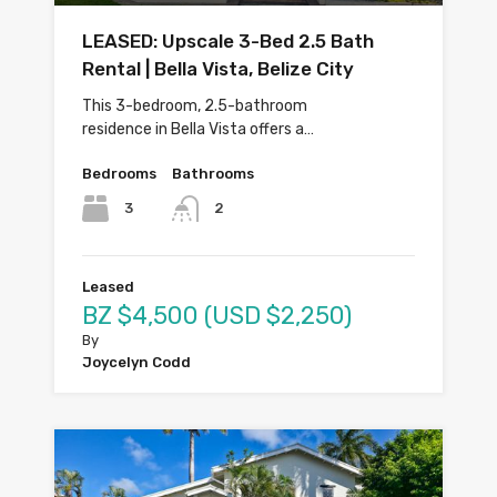
LEASED: Upscale 3-Bed 2.5 Bath
Rental | Bella Vista, Belize City
This 3-bedroom, 2.5-bathroom
residence in Bella Vista offers a…
Bedrooms
Bathrooms
3
2
Leased
BZ $4,500 (USD $2,250)
By
Joycelyn Codd