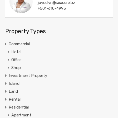
joycelyn@seasure.bz
+501-610-4995
Property Types
Commercial
Hotel
Office
Shop
Investment Property
Island
Land
Rental
Residential
Apartment