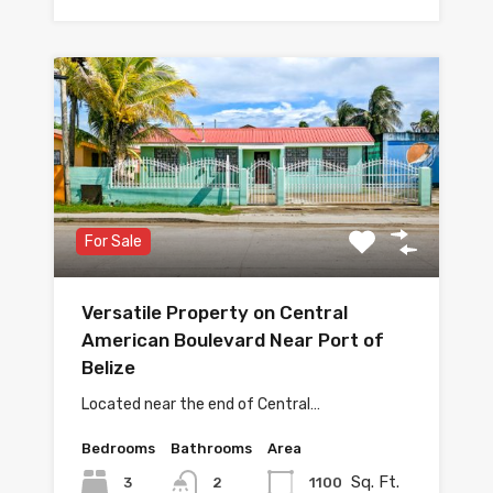
For Sale
Versatile Property on Central
American Boulevard Near Port of
Belize
Located near the end of Central…
Bedrooms
Bathrooms
Area
Sq. Ft.
3
1100
2