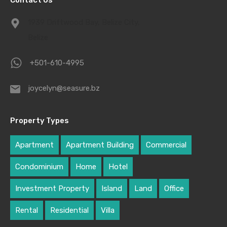
Contact Us
1939 Driftwood Bay, Belize City,
Belize
+501-610-4995
joycelyn@seasure.bz
Property Types
Apartment
Apartment Building
Commercial
Condominium
Home
Hotel
Investment Property
Island
Land
Office
Rental
Residential
Villa