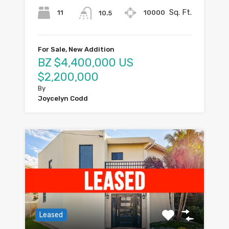
Sq. Ft.
11
10000
10.5
For Sale, New Addition
BZ $4,400,000 US
$2,200,000
By
Joycelyn Codd
Leased