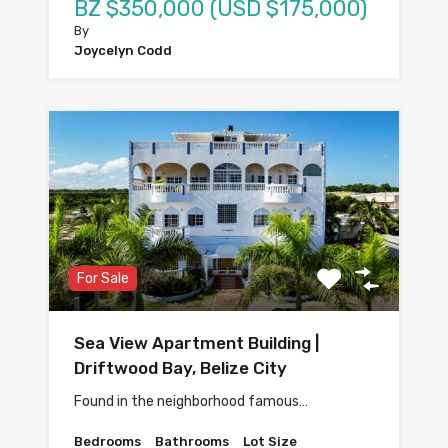
BZ $350,000 (USD $175,000)
By
Joycelyn Codd
For Sale
Sea View Apartment Building |
Driftwood Bay, Belize City
Found in the neighborhood famous…
Bedrooms
Bathrooms
Lot Size