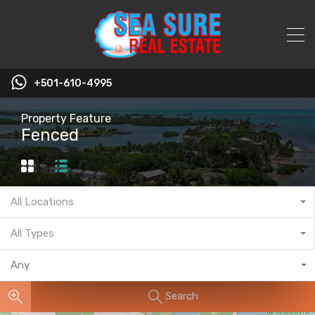
+501-610-4995
Property Feature
Fenced
All Locations
All Types
Any
Search