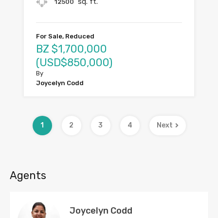
sq. ft.
12500
For Sale, Reduced
BZ $1,700,000
(USD$850,000)
By
Joycelyn Codd
1
2
3
4
Next
Agents
Joycelyn Codd