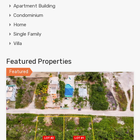
Apartment Building
Condominium
Home
Single Family
Villa
Featured Properties
Featured