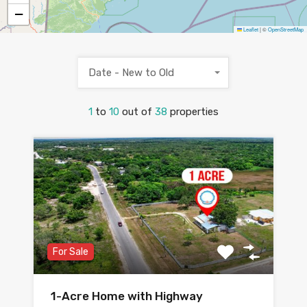
−
Leaflet
|
©
OpenStreetMap
Date - New to Old
1
to
10
out of
38
properties
For Sale
1-Acre Home with Highway