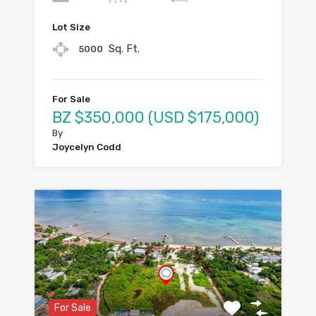
Lot Size
Sq. Ft.
5000
For Sale
BZ $350,000 (USD $175,000)
By
Joycelyn Codd
For Sale