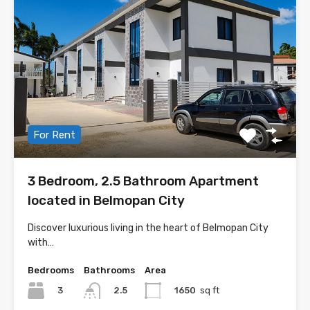
For Rent
3 Bedroom, 2.5 Bathroom Apartment
located in Belmopan City
Discover luxurious living in the heart of Belmopan City
with…
Bedrooms
Bathrooms
Area
3
1650
sq ft
2.5