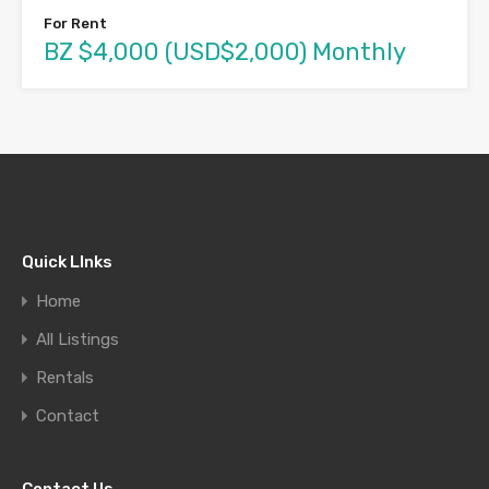
For Rent
BZ $4,000 (USD$2,000) Monthly
Quick LInks
Home
All Listings
Rentals
Contact