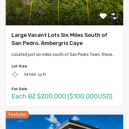
Large Vacant Lots Six Miles South of
San Pedro, Ambergris Caye
Located just six miles south of San Pedro Town, these…
Lot Size
14760
sq ft
For Sale
Each BZ $200,000 ($100,000USD)
Featured