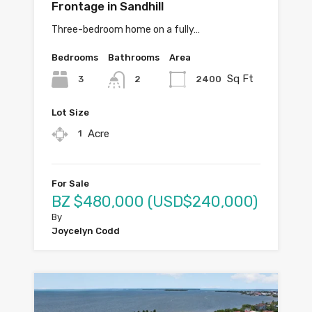
Frontage in Sandhill
Three-bedroom home on a fully…
Bedrooms
Bathrooms
Area
Sq Ft
3
2400
2
Lot Size
Acre
1
For Sale
BZ $480,000 (USD$240,000)
By
Joycelyn Codd