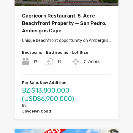
Capricorn Restaurant, 5-Acre
Beachfront Property — San Pedro,
Ambergris Caye
Unique beachfront opportunity on Ambergris…
Bedrooms
Bathrooms
Lot Size
Acres
17
7
11
For Sale, New Addition
BZ $13,800,000
(USD$6,900,000)
By
Joycelyn Codd