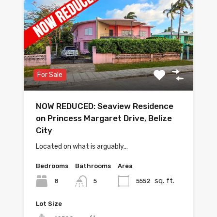
For Sale
NOW REDUCED: Seaview Residence
on Princess Margaret Drive, Belize
City
Located on what is arguably…
Bedrooms
Bathrooms
Area
sq. ft.
8
5552
5
Lot Size