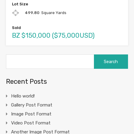
Lot Size
499.80
Square Yards
Sold
BZ $150,000 ($75,000USD)
Search
for:
Recent Posts
Hello world!
Gallery Post Format
Image Post Format
Video Post Format
Another Image Post Format