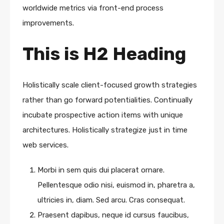
worldwide metrics via front-end process
improvements.
This is H2 Heading
Holistically scale client-focused growth strategies
rather than go forward potentialities. Continually
incubate prospective action items with unique
architectures. Holistically strategize just in time
web services.
Morbi in sem quis dui placerat ornare.
Pellentesque odio nisi, euismod in, pharetra a,
ultricies in, diam. Sed arcu. Cras consequat.
Praesent dapibus, neque id cursus faucibus,