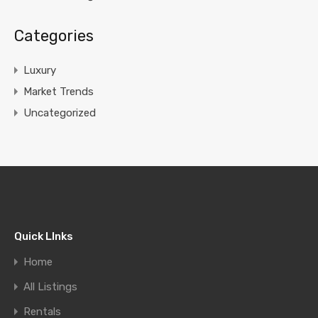
Categories
Luxury
Market Trends
Uncategorized
Quick LInks
Home
All Listings
Rentals