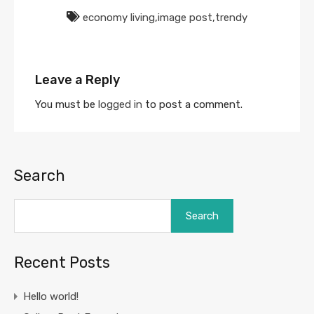
economy living
,
image post
,
trendy
Leave a Reply
You must be
logged in
to post a comment.
Search
Search
Recent Posts
Hello world!