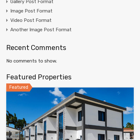
Gallery Post Format
Image Post Format
Video Post Format
Another Image Post Format
Recent Comments
No comments to show.
Featured Properties
Featured