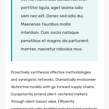
porttitor ligula, eget lacinia odio
sem nec elit. Donec sed odio dui.
Maecenas faucibus mollis
interdum. Cum sociis natoque
penatibus et magnis dis parturient
montes, nascetur ridiculus mus.
Proactively synthesize effective methodologies
and synergistic networks. Dramatically envisioneer
distinctive models with go forward supply chains.
Competently extend client-centered markets
through client-based value. Efficiently
communicate web-enabled manufactured products