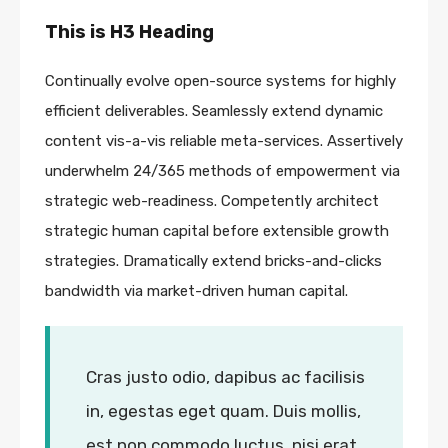
This is H3 Heading
Continually evolve open-source systems for highly
efficient deliverables. Seamlessly extend dynamic
content vis-a-vis reliable meta-services. Assertively
underwhelm 24/365 methods of empowerment via
strategic web-readiness. Competently architect
strategic human capital before extensible growth
strategies. Dramatically extend bricks-and-clicks
bandwidth via market-driven human capital.
Cras justo odio, dapibus ac facilisis
in, egestas eget quam. Duis mollis,
est non commodo luctus, nisi erat