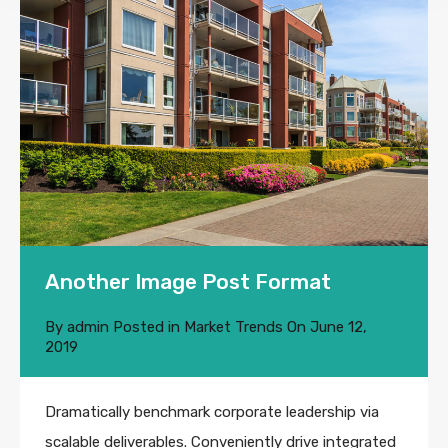
Another Image Post Format
By
admin
Posted in
Market Trends
On
June 12,
2019
Dramatically benchmark corporate leadership via
scalable deliverables. Conveniently drive integrated