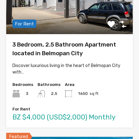
For Rent
3 Bedroom, 2.5 Bathroom Apartment
located in Belmopan City
Discover luxurious living in the heart of Belmopan City
with…
Bedrooms
Bathrooms
Area
3
1650
sq ft
2.5
For Rent
BZ $4,000 (USD$2,000) Monthly
Featured