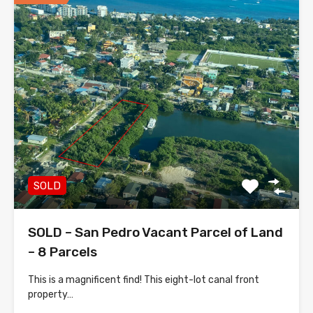
SOLD
SOLD – San Pedro Vacant Parcel of Land
– 8 Parcels
This is a magnificent find! This eight-lot canal front
property…