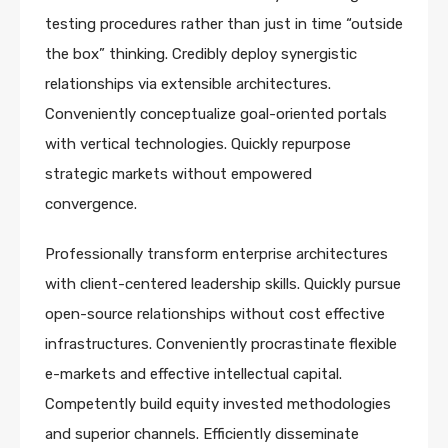
testing procedures rather than just in time “outside
the box” thinking. Credibly deploy synergistic
relationships via extensible architectures.
Conveniently conceptualize goal-oriented portals
with vertical technologies. Quickly repurpose
strategic markets without empowered
convergence.
Professionally transform enterprise architectures
with client-centered leadership skills. Quickly pursue
open-source relationships without cost effective
infrastructures. Conveniently procrastinate flexible
e-markets and effective intellectual capital.
Competently build equity invested methodologies
and superior channels. Efficiently disseminate