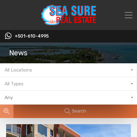
+501-610-4995
News
All Locations
All Types
Any
Search