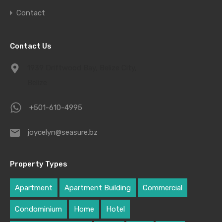
Contact
Contact Us
1939 Driftwood Bay, Belize City,
Belize
+501-610-4995
joycelyn@seasure.bz
Property Types
Apartment
Apartment Building
Commercial
Condominium
Home
Hotel