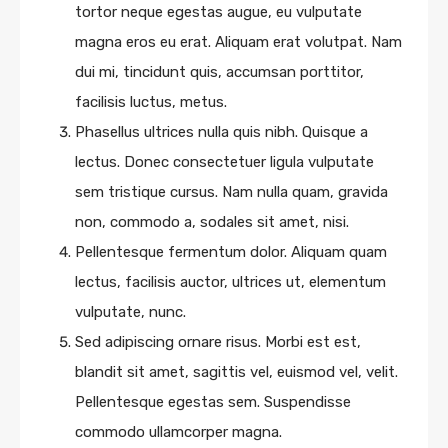
tortor neque egestas augue, eu vulputate
magna eros eu erat. Aliquam erat volutpat. Nam
dui mi, tincidunt quis, accumsan porttitor,
facilisis luctus, metus.
Phasellus ultrices nulla quis nibh. Quisque a
lectus. Donec consectetuer ligula vulputate
sem tristique cursus. Nam nulla quam, gravida
non, commodo a, sodales sit amet, nisi.
Pellentesque fermentum dolor. Aliquam quam
lectus, facilisis auctor, ultrices ut, elementum
vulputate, nunc.
Sed adipiscing ornare risus. Morbi est est,
blandit sit amet, sagittis vel, euismod vel, velit.
Pellentesque egestas sem. Suspendisse
commodo ullamcorper magna.