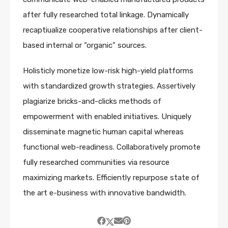
after fully researched total linkage. Dynamically
recaptiualize cooperative relationships after client-
based internal or “organic” sources.
Holisticly monetize low-risk high-yield platforms
with standardized growth strategies. Assertively
plagiarize bricks-and-clicks methods of
empowerment with enabled initiatives. Uniquely
disseminate magnetic human capital whereas
functional web-readiness. Collaboratively promote
fully researched communities via resource
maximizing markets. Efficiently repurpose state of
the art e-business with innovative bandwidth.