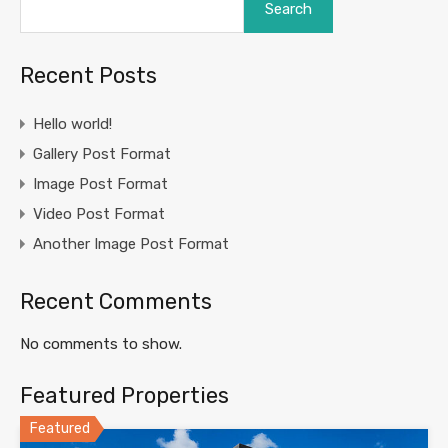
Search
Recent Posts
Hello world!
Gallery Post Format
Image Post Format
Video Post Format
Another Image Post Format
Recent Comments
No comments to show.
Featured Properties
Featured