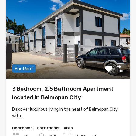
For Rent
3 Bedroom, 2.5 Bathroom Apartment
located in Belmopan City
Discover luxurious living in the heart of Belmopan City
with…
Bedrooms
Bathrooms
Area