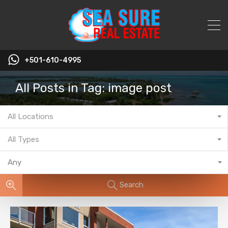
+501-610-4995
All Posts in Tag: image post
All Locations
All Types
Any
Search