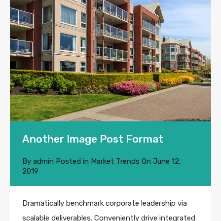
Another Image Post Format
By
admin
Posted in
Market Trends
On
June 12,
2019
Dramatically benchmark corporate leadership via
scalable deliverables. Conveniently drive integrated