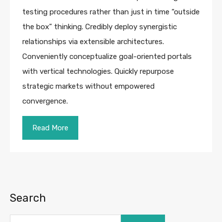
testing procedures rather than just in time “outside
the box” thinking. Credibly deploy synergistic
relationships via extensible architectures.
Conveniently conceptualize goal-oriented portals
with vertical technologies. Quickly repurpose
strategic markets without empowered
convergence.
Read More
Search