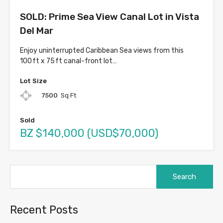
SOLD: Prime Sea View Canal Lot in Vista
Del Mar
Enjoy uninterrupted Caribbean Sea views from this
100 ft x 75 ft canal-front lot…
Lot Size
7500
Sq Ft
Sold
BZ $140,000 (USD$70,000)
Search
for:
Recent Posts