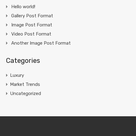
Hello world!
Gallery Post Format
Image Post Format
Video Post Format
Another Image Post Format
Categories
Luxury
Market Trends
Uncategorized