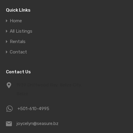
Quick LInks
Home
All Listings
Rentals
Contact
Contact Us
1939 Driftwood Bay, Belize City,
Belize
+501-610-4995
joycelyn@seasure.bz