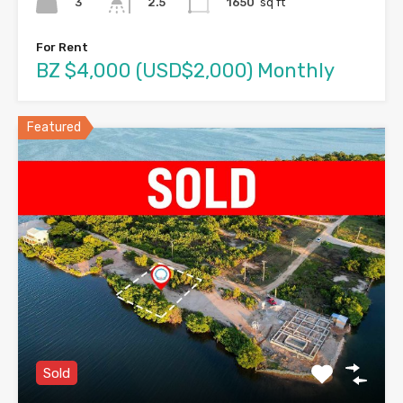
3
1650
sq ft
2.5
For Rent
BZ $4,000 (USD$2,000) Monthly
Featured
Sold