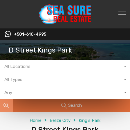
+501-610-4995
D Street Kings Park
All Locations
All Types
Any
Search
Home
Belize City
King's Park
D Street Kings Park