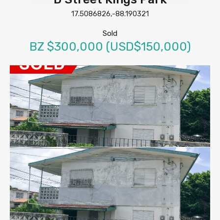
17.5086826,-88.190321
Sold
BZ $300,000 (USD$150,000)