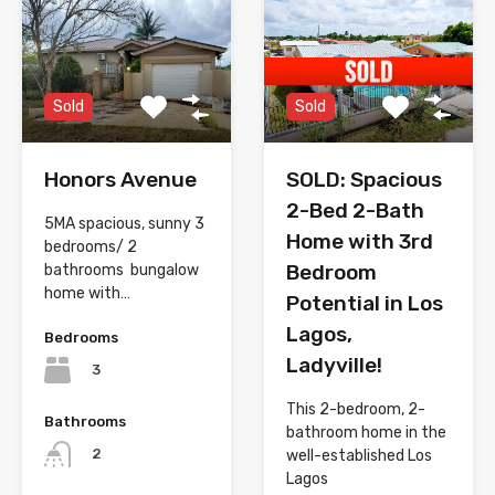
Sold
Sold
Honors Avenue
SOLD: Spacious
2-Bed 2-Bath
5MA spacious, sunny 3
Home with 3rd
bedrooms/ 2
Bedroom
bathrooms bungalow
home with…
Potential in Los
Lagos,
Bedrooms
Ladyville!
3
This 2-bedroom, 2-
Bathrooms
bathroom home in the
2
well-established Los
Lagos