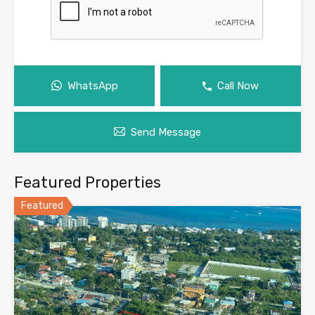
WhatsApp
Call Now
Send Message
Featured Properties
Featured