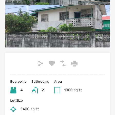
Bedrooms
Bathrooms
Area
4
2
1800
sq ft
Lot Size
5400
sq ft