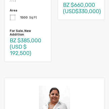
BZ $660,000
(USD$330,000)
Area
1500
Sq Ft
For Sale, New
Addition
BZ $385,000
(USD $
192,500)