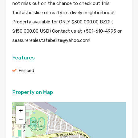
not miss out on the chance to check out this
fantastic slice of realty in a lively neighborhood!
Property available for ONLY $300,000.00 BZD! (
$150,000.00 USD) Contact us at +501-610-4995 or
seasurerealestatebelize@yahoo.com!
Features
Fenced
Property on Map
+
−