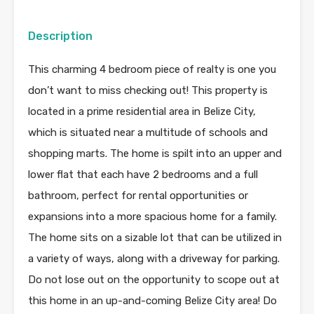
Description
This charming 4 bedroom piece of realty is one you
don’t want to miss checking out! This property is
located in a prime residential area in Belize City,
which is situated near a multitude of schools and
shopping marts. The home is spilt into an upper and
lower flat that each have 2 bedrooms and a full
bathroom, perfect for rental opportunities or
expansions into a more spacious home for a family.
The home sits on a sizable lot that can be utilized in
a variety of ways, along with a driveway for parking.
Do not lose out on the opportunity to scope out at
this home in an up-and-coming Belize City area! Do