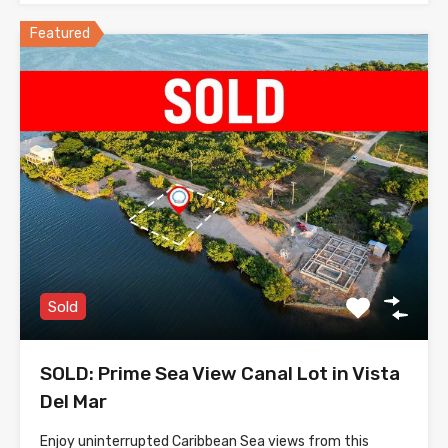
Featured
Sold
SOLD: Prime Sea View Canal Lot in Vista
Del Mar
Enjoy uninterrupted Caribbean Sea views from this