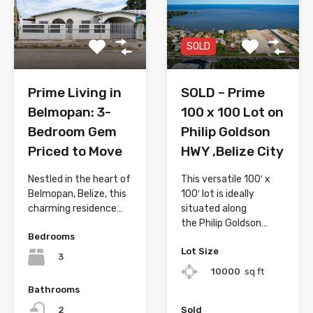
SOLD
Prime Living in
SOLD – Prime
Belmopan: 3-
100 x 100 Lot on
Bedroom Gem
Philip Goldson
Priced to Move
HWY ,Belize City
Nestled in the heart of
This versatile 100′ x
Belmopan, Belize, this
100′ lot is ideally
charming residence…
situated along
the Philip Goldson…
Bedrooms
Lot Size
3
10000
sq ft
Bathrooms
Sold
2