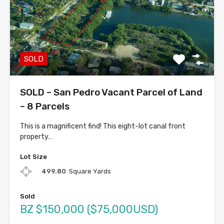
SOLD
SOLD – San Pedro Vacant Parcel of Land
– 8 Parcels
This is a magnificent find! This eight-lot canal front
property…
Lot Size
499.80
Square Yards
Sold
BZ $150,000 ($75,000USD)