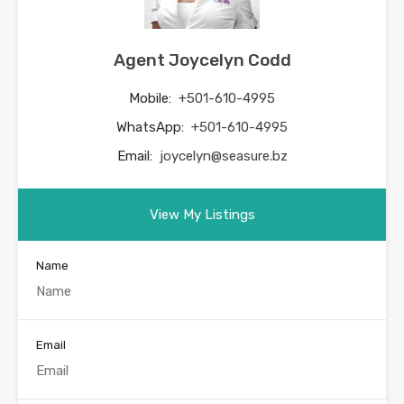
Agent Joycelyn Codd
Mobile:
+501-610-4995
WhatsApp:
+501-610-4995
Email:
joycelyn@seasure.bz
View My Listings
Name
Email