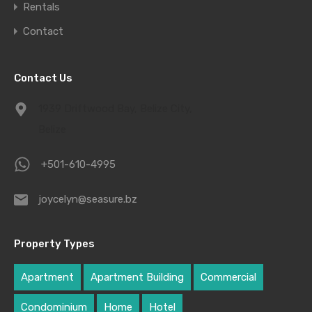
Rentals
Contact
Contact Us
1939 Driftwood Bay, Belize City,
Belize
+501-610-4995
joycelyn@seasure.bz
Property Types
Apartment
Apartment Building
Commercial
Condominium
Home
Hotel