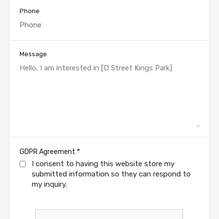
Phone
Message
*
GDPR Agreement
I consent to having this website store my
submitted information so they can respond to
my inquiry.