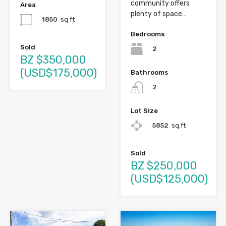
community offers
Area
plenty of space…
1850
sq ft
Bedrooms
Sold
2
BZ $350,000
(USD$175,000)
Bathrooms
2
Lot Size
5852
sq.ft
Sold
BZ $250,000
(USD$125,000)