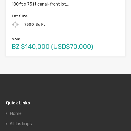
100 ft x 75 ft canal-front lot…
Lot Size
7500
Sq Ft
Sold
BZ $140,000 (USD$70,000)
Quick LInks
Home
All Listings