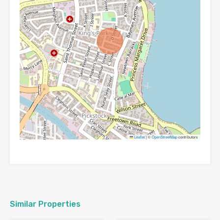
Leaflet
|
©
OpenStreetMap
contributors
Similar Properties