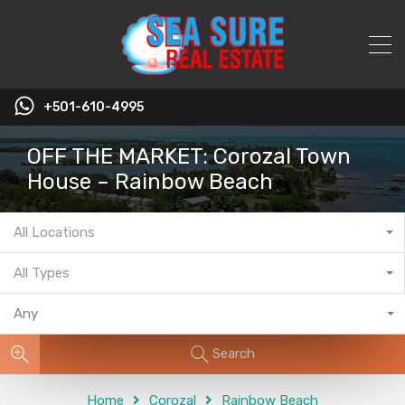
+501-610-4995
OFF THE MARKET: Corozal Town
House – Rainbow Beach
All Locations
All Types
Any
Search
Home
Corozal
Rainbow Beach