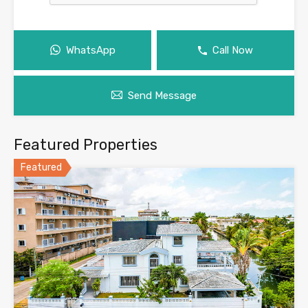
WhatsApp
Call Now
Send Message
Featured Properties
Featured