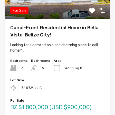
For Sale
Canal-Front Residential Home in Bella
Vista, Belize City!
Looking for a comfortable and charming place to call
home?…
Bedrooms
Bathrooms
Area
6
4650
sq ft
5
Lot Size
7407.9
sq ft
For Sale
BZ $1,800,000 (USD $900,000)