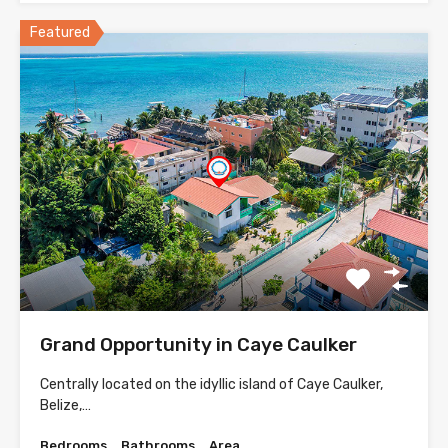
Featured
Grand Opportunity in Caye Caulker
Centrally located on the idyllic island of Caye Caulker,
Belize,…
Bedrooms
Bathrooms
Area