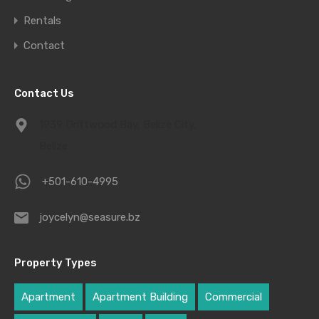
Rentals
Contact
Contact Us
1939 Driftwood Bay, Belize City,
Belize
+501-610-4995
joycelyn@seasure.bz
Property Types
Apartment
Apartment Building
Commercial