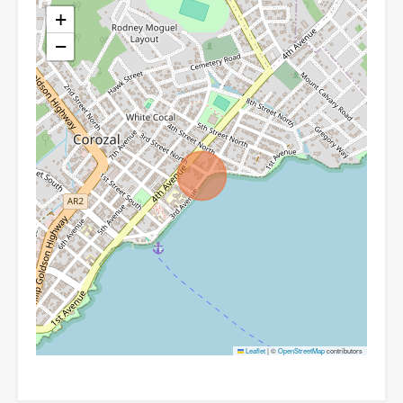
+
−
Leaflet
|
©
OpenStreetMap
contributors