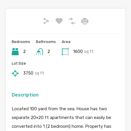
Bedrooms
Bathrooms
Area
2
2
1600
sq ft
Lot Size
3750
sq ft
Description
Located 100 yard from the sea. House has two
separate 20×20 ft apartments that can easily be
converted into 1 (2 bedroom) home. Property has