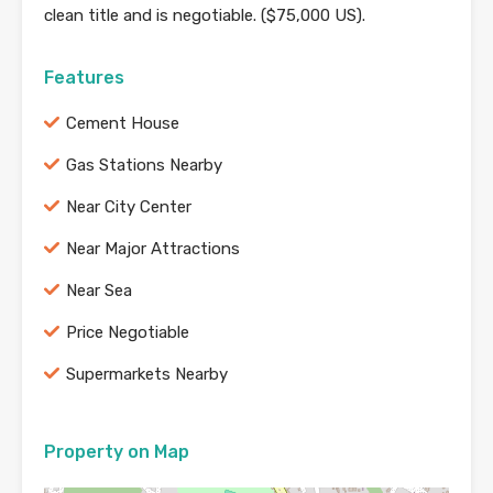
clean title and is negotiable. ($75,000 US).
Features
Cement House
Gas Stations Nearby
Near City Center
Near Major Attractions
Near Sea
Price Negotiable
Supermarkets Nearby
Property on Map