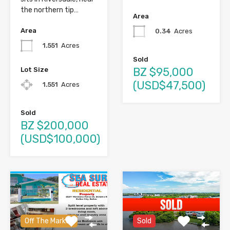
the northern tip…
Area
Area
0.34
Acres
1.551
Acres
Sold
BZ $95,000
Lot Size
(USD$47,500)
1.551
Acres
Sold
BZ $200,000
(USD$100,000)
Off The Market
Sold