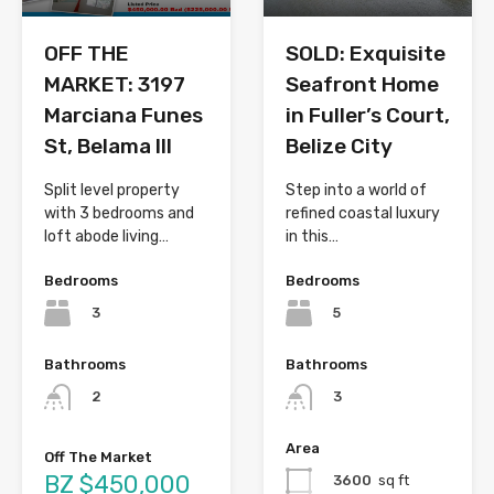
OFF THE
SOLD: Exquisite
MARKET: 3197
Seafront Home
Marciana Funes
in Fuller’s Court,
St, Belama III
Belize City
Split level property
Step into a world of
with 3 bedrooms and
refined coastal luxury
loft abode living…
in this…
Bedrooms
Bedrooms
3
5
Bathrooms
Bathrooms
2
3
Area
Off The Market
BZ $450,000
3600
sq ft