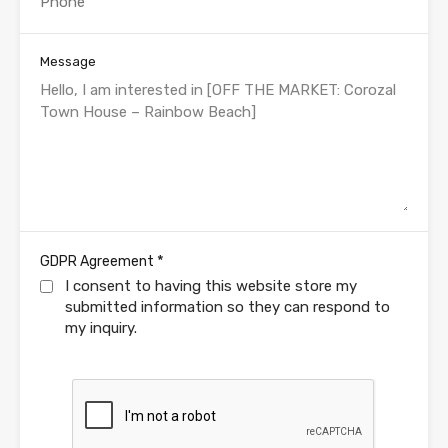
Message
*
GDPR Agreement
I consent to having this website store my
submitted information so they can respond to
my inquiry.