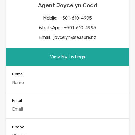
Agent Joycelyn Codd
Mobile:
+501-610-4995
WhatsApp:
+501-610-4995
Email:
joycelyn@seasure.bz
View My Listings
Name
Email
Phone