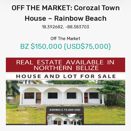
OFF THE MARKET: Corozal Town
House – Rainbow Beach
18.392682, -88.383703
Off The Market
BZ $150,000 (USD$75,000)