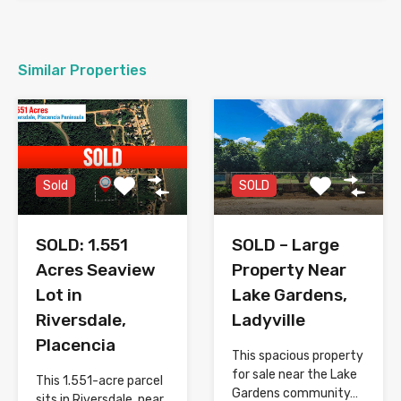
Similar Properties
SOLD
Sold
SOLD – Large
SOLD: 1.551
Property Near
Acres Seaview
Lake Gardens,
Lot in
Ladyville
Riversdale,
Placencia
This spacious property
for sale near the Lake
This 1.551-acre parcel
Gardens community…
sits in Riversdale, near