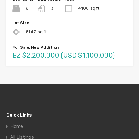
6
4100
sq ft
3
Lot Size
8147
sq ft
For Sale, New Addition
BZ $2,200,000 (USD $1,100,000)
Quick LInks
Home
All Listings