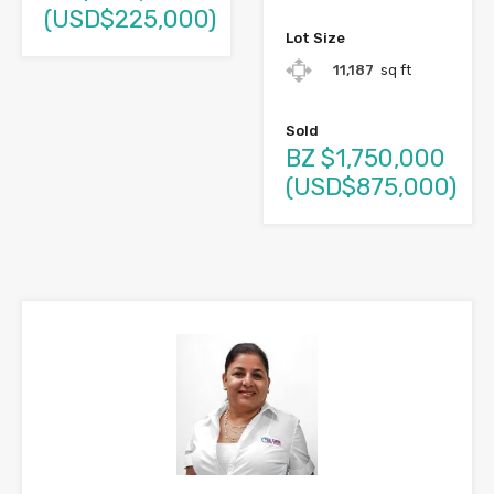
(USD$225,000)
Lot Size
11,187
sq ft
Sold
BZ $1,750,000
(USD$875,000)