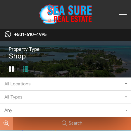
+501-610-4995
Property Type
Shop
All Locations
All Types
Any
Search