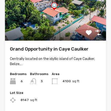
Grand Opportunity in Caye Caulker
Centrally located on the idyllic island of Caye Caulker,
Belize,…
Bedrooms
Bathrooms
Area
6
4100
sq ft
3
Lot Size
8147
sq ft