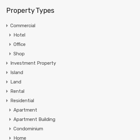
Property Types
Commercial
Hotel
Office
Shop
Investment Property
Island
Land
Rental
Residential
Apartment
Apartment Building
Condominium
Home