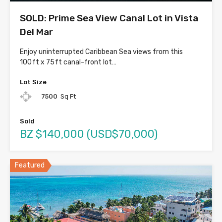
SOLD: Prime Sea View Canal Lot in Vista
Del Mar
Enjoy uninterrupted Caribbean Sea views from this
100 ft x 75 ft canal-front lot…
Lot Size
7500
Sq Ft
Sold
BZ $140,000 (USD$70,000)
Featured