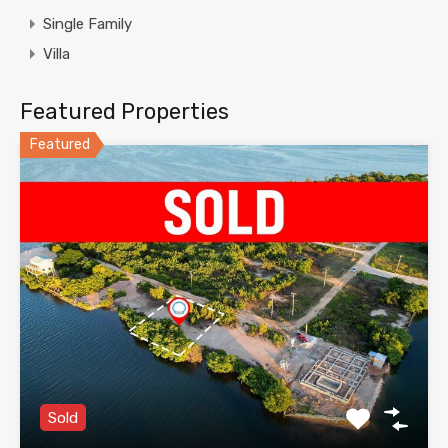
Single Family
Villa
Featured Properties
Featured
Sold