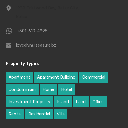
1939 Driftwood Bay, Belize City,
Belize
+501-610-4995
joycelyn@seasure.bz
Property Types
Apartment
Apartment Building
Commercial
Condominium
Home
Hotel
Investment Property
Island
Land
Office
Rental
Residential
Villa