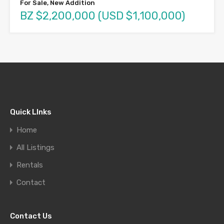
For Sale, New Addition
BZ $2,200,000 (USD $1,100,000)
Quick LInks
Home
All Listings
Rentals
Contact
Contact Us