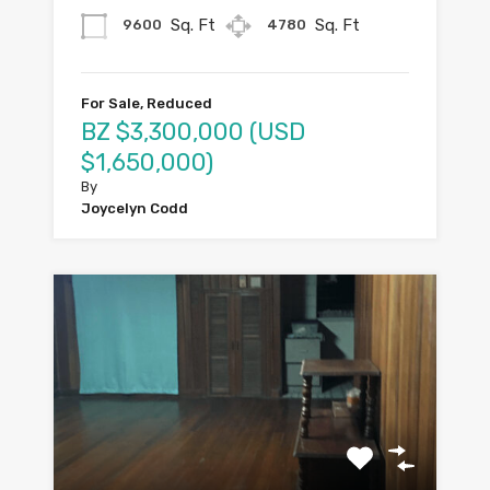
Sq. Ft
Sq. Ft
9600
4780
For Sale, Reduced
BZ $3,300,000 (USD
$1,650,000)
By
Joycelyn Codd