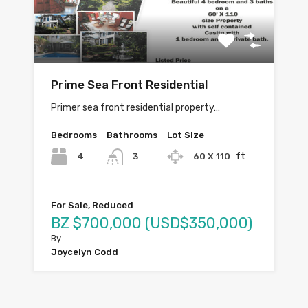
Prime Sea Front Residential
Primer sea front residential property…
Bedrooms
Bathrooms
Lot Size
ft
4
60 X 110
3
For Sale, Reduced
BZ $700,000 (USD$350,000)
By
Joycelyn Codd