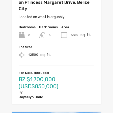
on Princess Margaret Drive, Belize
City
Located on what is arguably…
Bedrooms
Bathrooms
Area
sq. ft.
8
5552
5
Lot Size
sq. ft.
12500
For Sale, Reduced
BZ $1,700,000
(USD$850,000)
By
Joycelyn Codd