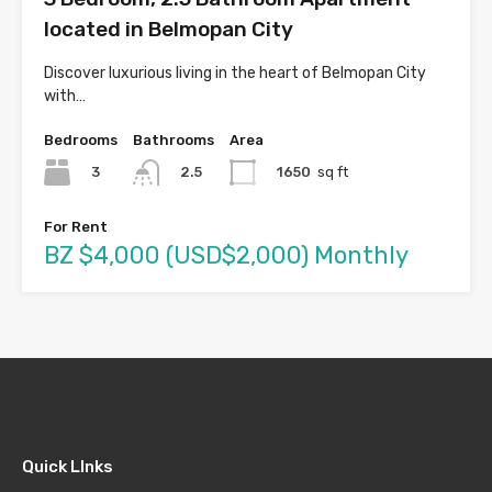
located in Belmopan City
Discover luxurious living in the heart of Belmopan City
with…
Bedrooms
Bathrooms
Area
3
1650
sq ft
2.5
For Rent
BZ $4,000 (USD$2,000) Monthly
Quick LInks