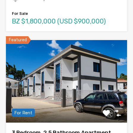
For Sale
BZ $1,800,000 (USD $900,000)
Featured
For Rent
3 Bedroom, 2.5 Bathroom Apartment