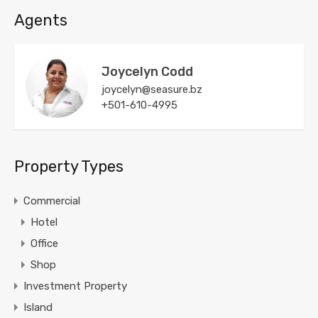
Agents
Joycelyn Codd
joycelyn@seasure.bz
+501-610-4995
Property Types
Commercial
Hotel
Office
Shop
Investment Property
Island