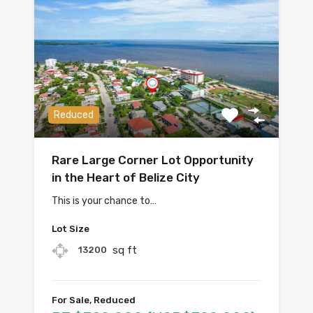
Reduced
Rare Large Corner Lot Opportunity
in the Heart of Belize City
This is your chance to…
Lot Size
sq ft
13200
For Sale, Reduced