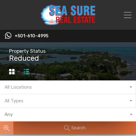
+501-610-4995
Property Status
Reduced
All Locations
All Types
Any
Search