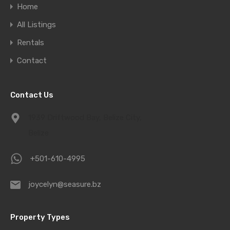
Home
All Listings
Rentals
Contact
Contact Us
1939 Driftwood Bay, Belize City,
Belize
+501-610-4995
joycelyn@seasure.bz
Property Types