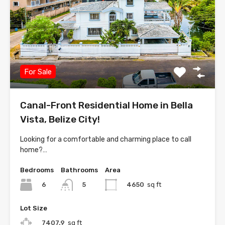
For Sale
Canal-Front Residential Home in Bella
Vista, Belize City!
Looking for a comfortable and charming place to call
home?…
Bedrooms
Bathrooms
Area
6
4650
sq ft
5
Lot Size
7407.9
sq ft