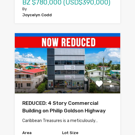
BZ $780,000 (USD$390,000)
By
Joycelyn Codd
REDUCED: 4 Story Commercial
Building on Philip Goldson Highway
Caribbean Treasures is a meticulously…
Area
Lot Size