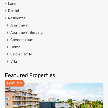
Land
Rental
Residential
Apartment
Apartment Building
Condominium
Home
Single Family
Villa
Featured Properties
Featured