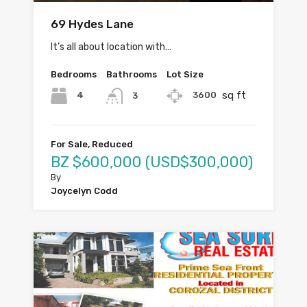
69 Hydes Lane
It’s all about location with…
Bedrooms
Bathrooms
Lot Size
sq ft
4
3600
3
For Sale, Reduced
BZ $600,000 (USD$300,000)
By
Joycelyn Codd