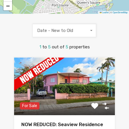
−
Leaflet
|
©
OpenStreetMap
Date - New to Old
1
to
5
out of
5
properties
For Sale
NOW REDUCED: Seaview Residence