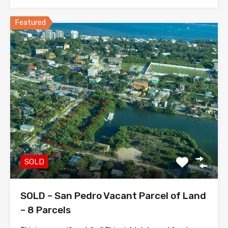
Featured
SOLD
SOLD – San Pedro Vacant Parcel of Land
– 8 Parcels