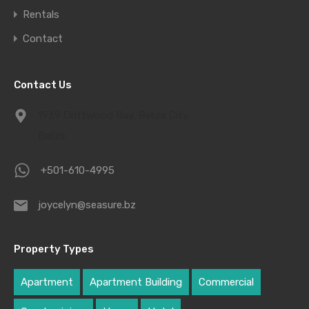
Rentals
Contact
Contact Us
1939 Driftwood Bay, Belize City,
Belize
+501-610-4995
joycelyn@seasure.bz
Property Types
Apartment
Apartment Building
Commercial