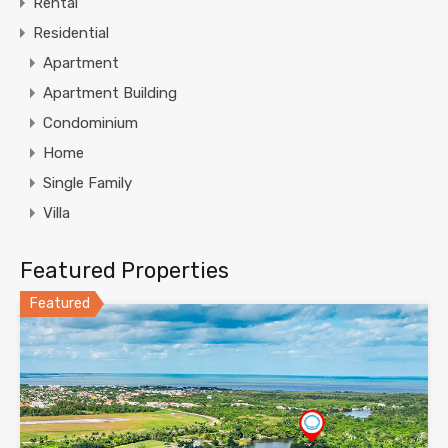
Rental
Residential
Apartment
Apartment Building
Condominium
Home
Single Family
Villa
Featured Properties
Featured