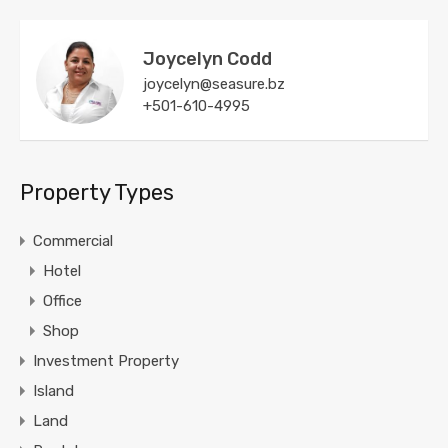
Joycelyn Codd
joycelyn@seasure.bz
+501-610-4995
Property Types
Commercial
Hotel
Office
Shop
Investment Property
Island
Land