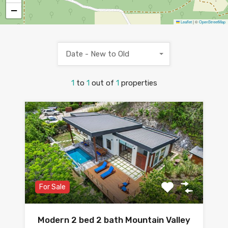
−
Leaflet
|
©
OpenStreetMap
Date - New to Old
1
to
1
out of
1
properties
For Sale
Modern 2 bed 2 bath Mountain Valley