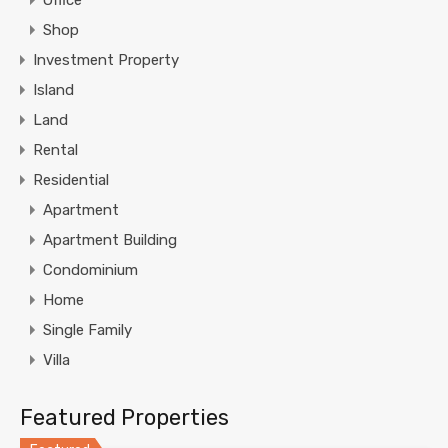
Office
Shop
Investment Property
Island
Land
Rental
Residential
Apartment
Apartment Building
Condominium
Home
Single Family
Villa
Featured Properties