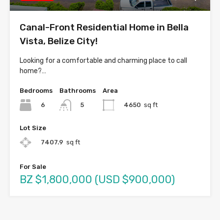
Canal-Front Residential Home in Bella
Vista, Belize City!
Looking for a comfortable and charming place to call
home?…
Bedrooms
Bathrooms
Area
6
4650
sq ft
5
Lot Size
7407.9
sq ft
For Sale
BZ $1,800,000 (USD $900,000)