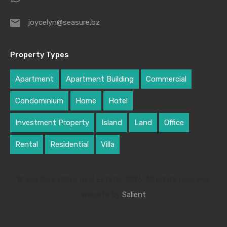
joycelyn@seasure.bz
Property Types
Apartment
Apartment Building
Commercial
Condominium
Home
Hotel
Investment Property
Island
Land
Office
Rental
Residential
Villa
© Sea Sure Belize Real Estate, 2026. All rights reserved.
Website by
Salient