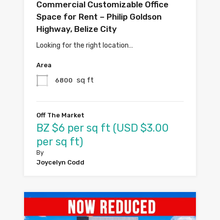
Commercial Customizable Office
Space for Rent – Philip Goldson
Highway, Belize City
Looking for the right location…
Area
sq ft
6800
Off The Market
BZ $6 per sq ft (USD $3.00
per sq ft)
By
Joycelyn Codd