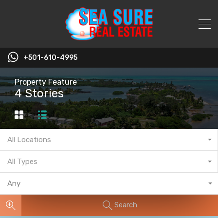
+501-610-4995
Property Feature
4 Stories
All Locations
All Types
Any
Search