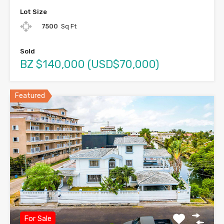
Lot Size
7500
Sq Ft
Sold
BZ $140,000 (USD$70,000)
Featured
For Sale