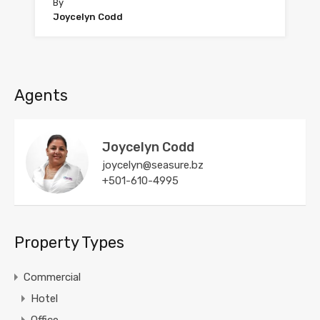
By
Joycelyn Codd
Agents
Joycelyn Codd
joycelyn@seasure.bz
+501-610-4995
Property Types
Commercial
Hotel