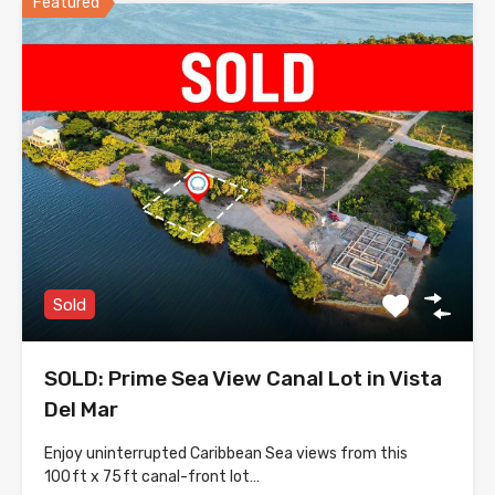
Featured
Sold
SOLD: Prime Sea View Canal Lot in Vista
Del Mar
Enjoy uninterrupted Caribbean Sea views from this
100 ft x 75 ft canal-front lot…