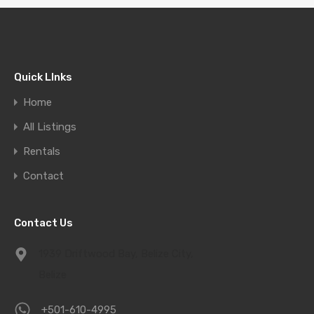
Quick LInks
Home
All Listings
Rentals
Contact
Contact Us
1939 Driftwood Bay, Belize City,
Belize
+501-610-4995