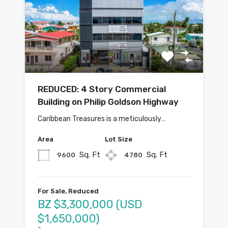
REDUCED: 4 Story Commercial
Building on Philip Goldson Highway
Caribbean Treasures is a meticulously…
Area
Lot Size
Sq. Ft
Sq. Ft
9600
4780
For Sale, Reduced
BZ $3,300,000 (USD
$1,650,000)