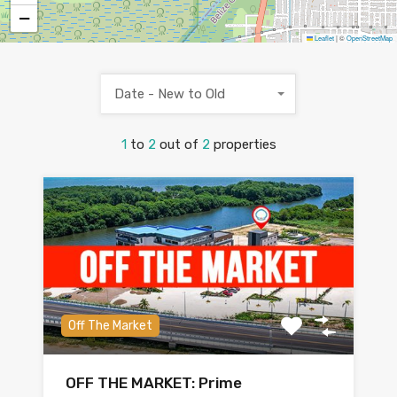
−
Leaflet
|
©
OpenStreetMap
Date - New to Old
1
to
2
out of
2
properties
Off The Market
OFF THE MARKET: Prime