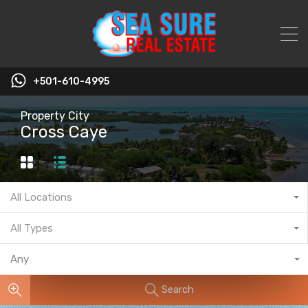
+501-610-4995
Property City
Cross Caye
All Locations
All Types
Any
Search