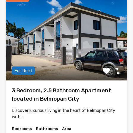
For Rent
3 Bedroom, 2.5 Bathroom Apartment
located in Belmopan City
Discover luxurious living in the heart of Belmopan City
with…
Bedrooms
Bathrooms
Area