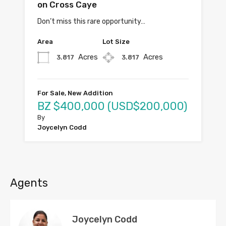
on Cross Caye
Don’t miss this rare opportunity…
Area
Lot Size
Acres
Acres
3.817
3.817
For Sale, New Addition
BZ $400,000 (USD$200,000)
By
Joycelyn Codd
Agents
Joycelyn Codd