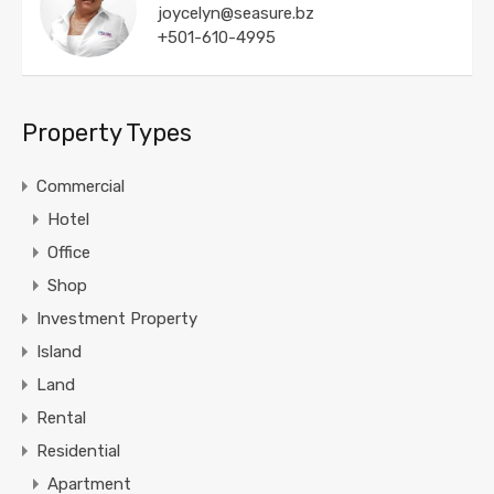
joycelyn@seasure.bz
+501-610-4995
Property Types
Commercial
Hotel
Office
Shop
Investment Property
Island
Land
Rental
Residential
Apartment