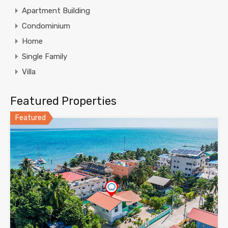
Apartment Building
Condominium
Home
Single Family
Villa
Featured Properties
Featured