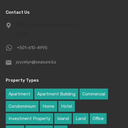
Contact Us
1939 Driftwood Bay, Belize City,
Belize
+501-610-4995
joycelyn@seasure.bz
Property Types
Apartment
Apartment Building
Commercial
Condominium
Home
Hotel
Investment Property
Island
Land
Office