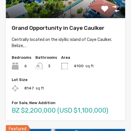
Grand Opportunity in Caye Caulker
Centrally located on the idyllic island of Caye Caulker,
Belize,…
Bedrooms
Bathrooms
Area
6
4100
sq ft
3
Lot Size
8147
sq ft
For Sale, New Addition
BZ $2,200,000 (USD $1,100,000)
Featured