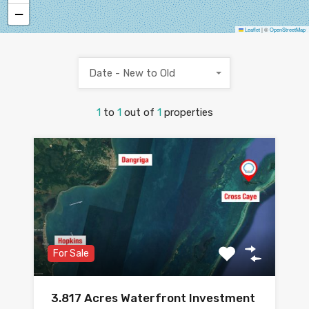
−
Leaflet
|
©
OpenStreetMap
Date - New to Old
1
to
1
out of
1
properties
For Sale
3.817 Acres Waterfront Investment