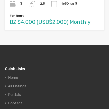
3
1650
sq ft
2.5
For Rent
BZ $4,000 (USD$2,000) Monthly
Quick LInks
Home
All Listings
Rentals
Contact