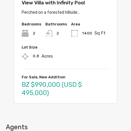
View Villa with Infinity Pool
Perched on a forested hillside…
Bedrooms
Bathrooms
Area
Sq Ft
2
1400
2
Lot Size
Acres
0.8
For Sale, New Addition
BZ $990,000 (USD $
495,000)
Agents