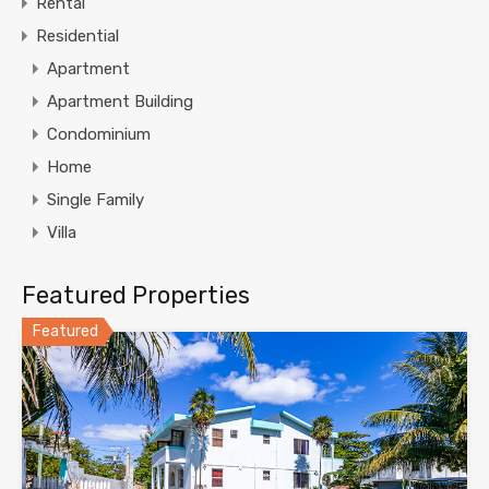
Rental
Residential
Apartment
Apartment Building
Condominium
Home
Single Family
Villa
Featured Properties
Featured