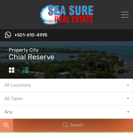
+501-610-4995
Property City
Chial Reserve
All Locations
All Types
Any
Search