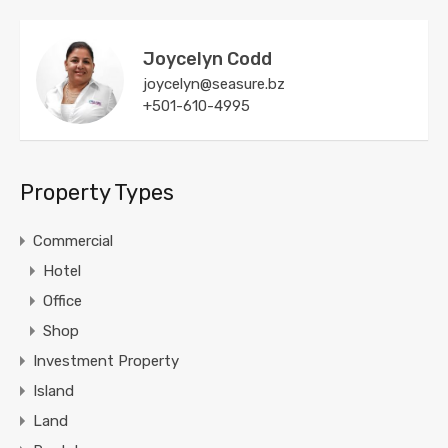
Joycelyn Codd
joycelyn@seasure.bz
+501-610-4995
Property Types
Commercial
Hotel
Office
Shop
Investment Property
Island
Land