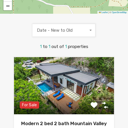
−
Leaflet
|
©
OpenStreetMap
Date - New to Old
1
to
1
out of
1
properties
For Sale
Modern 2 bed 2 bath Mountain Valley