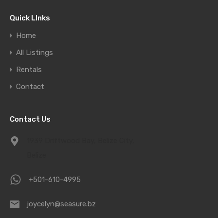
Quick LInks
Home
All Listings
Rentals
Contact
Contact Us
1939 Driftwood Bay, Belize City,
Belize
+501-610-4995
joycelyn@seasure.bz