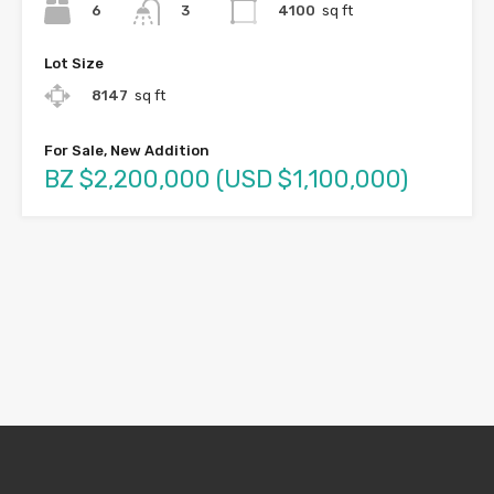
6
4100
sq ft
3
Lot Size
8147
sq ft
For Sale, New Addition
BZ $2,200,000 (USD $1,100,000)