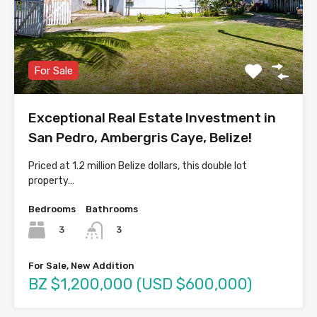
For Sale
Exceptional Real Estate Investment in
San Pedro, Ambergris Caye, Belize!
Priced at 1.2 million Belize dollars, this double lot
property…
Bedrooms
Bathrooms
3
3
For Sale, New Addition
BZ $1,200,000 (USD $600,000)