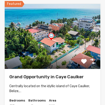
Featured
Grand Opportunity in Caye Caulker
Centrally located on the idyllic island of Caye Caulker,
Belize,…
Bedrooms
Bathrooms
Area